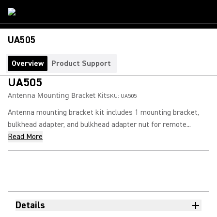
UA505
Overview
Product Support
UA505
Antenna Mounting Bracket Kit
SKU:
UA505
Antenna mounting bracket kit includes 1 mounting bracket,
bulkhead adapter, and bulkhead adapter nut for remote...
Read More
Details