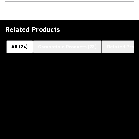
Related Products
All
(
24
)
Compatible Products
(
23
)
Related Prod