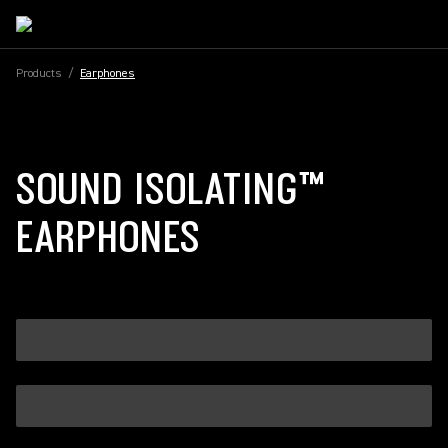
Products
/
Earphones
SOUND ISOLATING™
EARPHONES