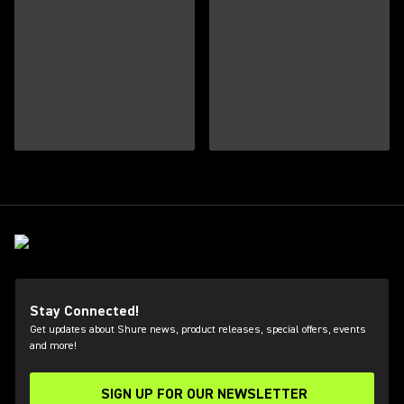
Stay Connected!
Get updates about Shure news, product releases, special offers, events
and more!
SIGN UP FOR OUR NEWSLETTER
(Opens in a new tab)