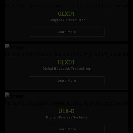
QLXD1
Bodypack Transmitter
Learn More
ULXD1
Digital Bodypack Transmitter
Learn More
ULX-D
Digital Wireless Systems
Learn More