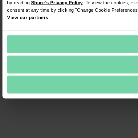
by reading 
Shure's Privacy Policy
. To view the cookies, cli
consent at any time by clicking "Change Cookie Preferences" 
View our partners