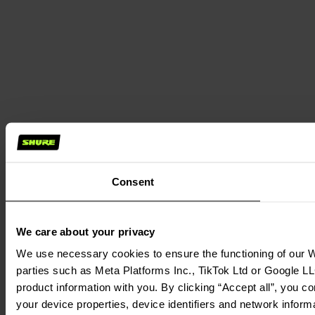
Consent
We care about your privacy
We use necessary cookies to ensure the functioning of our We
parties such as Meta Platforms Inc., TikTok Ltd or Google LL
product information with you. By clicking “Accept all”, you c
your device properties, device identifiers and network inform