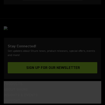
Stay Connected!
Get updates about Shure news, product releases, special offers, events
and more!
SIGN UP FOR OUR NEWSLETTER
(Opens in a new tab)
PRODUCTS
ABOUT SHURE
INSIGHTS & EVENTS
SUPPORT