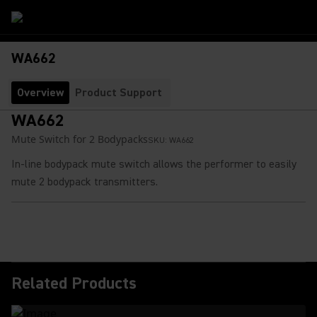
WA662
Overview
Product Support
WA662
Mute Switch for 2 Bodypacks
SKU:
WA662
In-line bodypack mute switch allows the performer to easily
mute 2 bodypack transmitters.
Related Products