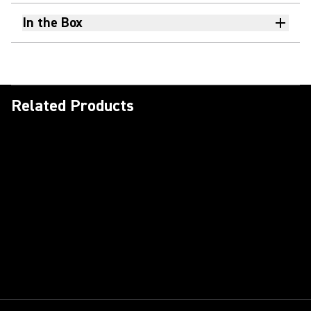
In the Box
Related Products