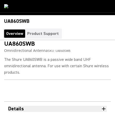
UA860SWB
Overview
Product Support
UA860SWB
Omnidirectional Antenna
SKU:
UA860SWB
The Shure UA860SWB is a passive wide band UHF
omnidirectional antenna. For use with certain Shure wireless
products.
Details