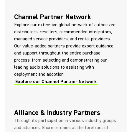
Channel Partner Network
Explore our extensive global network of authorized
distributors, resellers, recommended integrators,
managed service providers, and rental providers.
Our value-added partners provide expert guidance
and support throughout the entire purchase
process, from selecting and demonstrating our
leading audio solutions to assisting with
deployment and adoption.
Explore our Channel Partner Network
Alliance & Industry Partners
Through its participation in various industry groups
and alliances, Shure remains at the forefront of