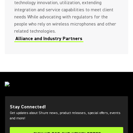
technology innovation, utilization, extending
integration and service capabilities to meet client
needs While advocating with regulators for the
people who rely on wireless microphones and other
related technologies.
Alliance and Industry Partners
Stay Connected!
Get updates about Shure news, product releases, special offers, events
and more!