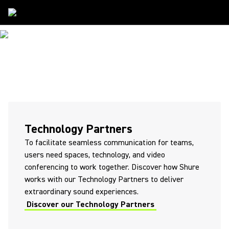
Partners
PARTNERS
Technology Partners
To facilitate seamless communication for teams,
users need spaces, technology, and video
conferencing to work together. Discover how Shure
works with our Technology Partners to deliver
extraordinary sound experiences.
Discover our Technology Partners