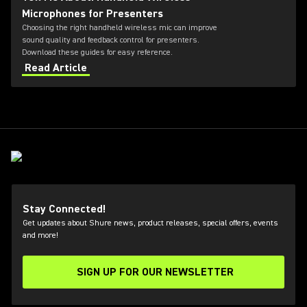
Microphones for Presenters
Choosing the right handheld wireless mic can improve
sound quality and feedback control for presenters.
Download these guides for easy reference.
Read Article
Stay Connected!
Get updates about Shure news, product releases, special offers, events
and more!
SIGN UP FOR OUR NEWSLETTER
(Opens in a new tab)