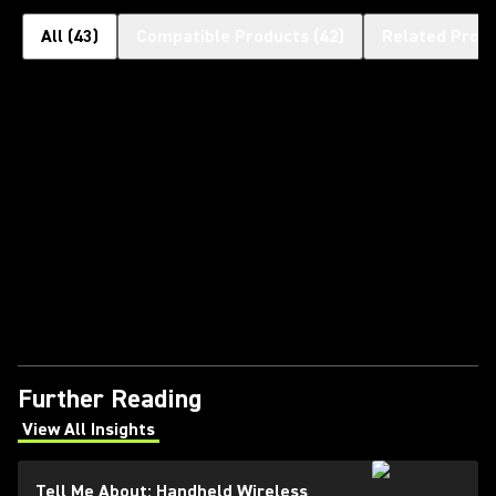
All
(
43
)
Compatible Products
(
42
)
Related Prod
Further Reading
View All Insights
(Opens in a new tab)
Tell Me About: Handheld Wireless