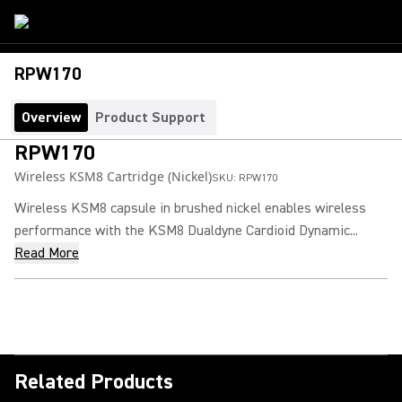
RPW170
Overview
Product Support
RPW170
Wireless KSM8 Cartridge (Nickel)
SKU:
RPW170
Wireless KSM8 capsule in brushed nickel enables wireless
performance with the KSM8 Dualdyne Cardioid Dynamic...
Read More
Related Products