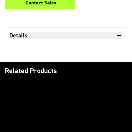
Contact Sales
Details
Related Products