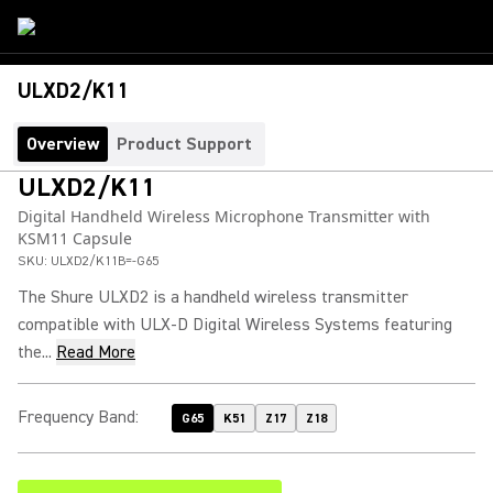
ULXD2/K11
Overview
Product Support
ULXD2/K11
Digital Handheld Wireless Microphone Transmitter with
KSM11 Capsule
SKU:
ULXD2/K11B=-G65
The Shure ULXD2 is a handheld wireless transmitter
compatible with ULX-D Digital Wireless Systems featuring
the...
Read More
Frequency Band
:
G65
K51
Z17
Z18