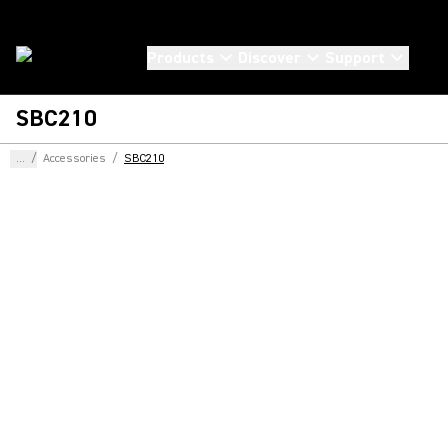
Products
Discover
Support
SBC210
...
/
Accessories
/
SBC210