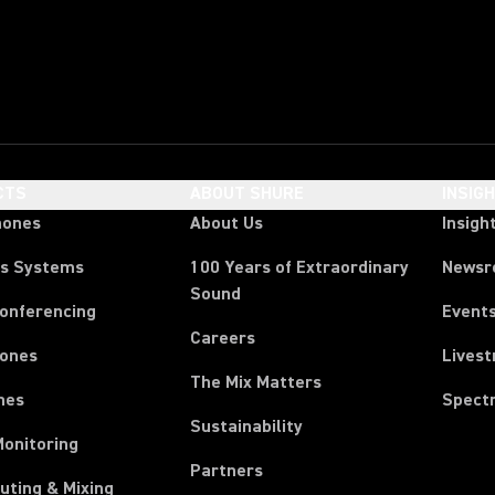
CTS
ABOUT SHURE
INSIG
hones
About Us
Insigh
ss Systems
100 Years of Extraordinary
News
Sound
Conferencing
Event
Careers
ones
Lives
The Mix Matters
nes
Spect
Sustainability
Monitoring
Partners
uting & Mixing