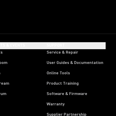
HTS & EVENTS
SUPPORT
ts
Service & Repair
room
User Guides & Documentation
s
Online Tools
tream
Product Training
rum
Software & Firmware
Warranty
Supplier Partnership