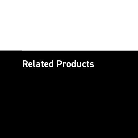
Related Products