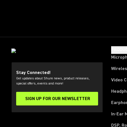
PRODU
Microp
Wirele
Stay Connected!
Get updates about Shure news, product releases,
Video 
special offers, events and more!
Headph
SIGN UP FOR OUR NEWSLETTER
(Opens in a new tab)
Earpho
In-Ear 
DSP, Ro