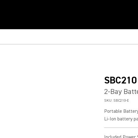
SBC210
2-Bay Batt
SKU:
SBC210-E
Portable Batter
Li-Ion battery p
Included Power 