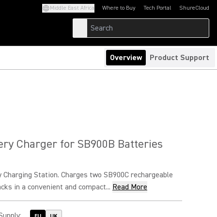
Middle East Africa
Where to Buy
Tech Portal
ShureCloud
(Opens in a new tab)
(Opens in a new t
Overview
Product Support
ery Charger for SB900B Batteries
y Charging Station. Charges two SB900C rechargeable
acks in a convenient and compact...
Read More
Supply
:
EU
UK