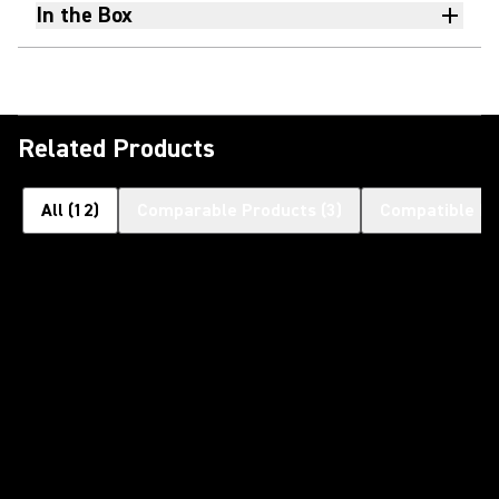
In the Box
Related Products
All
(
12
)
Comparable Products
(
3
)
Compatible Pr