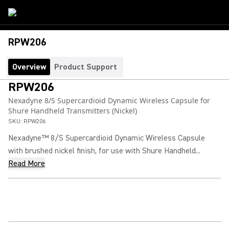
RPW206
Overview
Product Support
RPW206
Nexadyne 8/S Supercardioid Dynamic Wireless Capsule for
Shure Handheld Transmitters (Nickel)
SKU:
RPW206
Nexadyne™ 8/S Supercardioid Dynamic Wireless Capsule
with brushed nickel finish, for use with Shure Handheld...
Read More