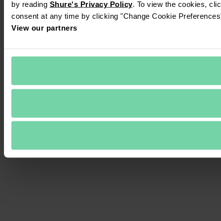
by reading 
Shure's Privacy Policy
. To view the cookies, cli
consent at any time by clicking "Change Cookie Preferences" 
View our partners