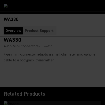
WA330
Overview
Product Support
WA330
4-Pin Mini Connector
SKU:
WA330
4-pin mini-connector adapts a small-diameter microphone
cable to a bodypack transmitter.
Related Products