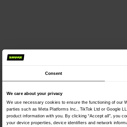
Consent
We care about your privacy
We use necessary cookies to ensure the functioning of our We
parties such as Meta Platforms Inc., TikTok Ltd or Google LL
product information with you. By clicking “Accept all”, you c
your device properties, device identifiers and network inform