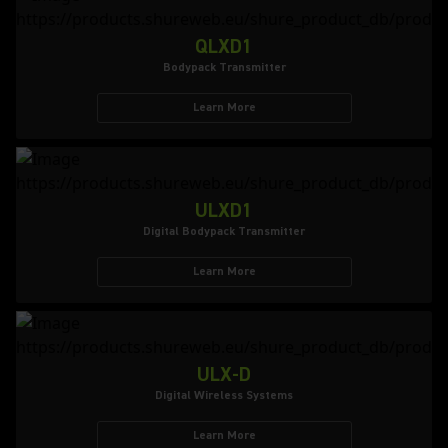
QLXD1
Bodypack Transmitter
Learn More
ULXD1
Digital Bodypack Transmitter
Learn More
ULX-D
Digital Wireless Systems
Learn More