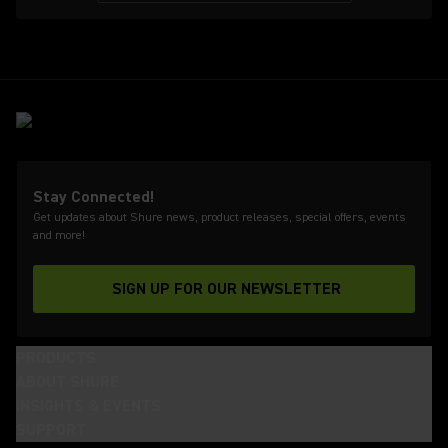
Stay Connected!
Get updates about Shure news, product releases, special offers, events
and more!
SIGN UP FOR OUR NEWSLETTER
(Opens in a new tab)
PRODUCTS
ABOUT SHURE
INSIGHTS & EVENTS
SUPPORT