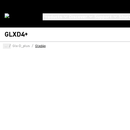
Products
Discover
Support
Shur
GLXD4+
...
/
Glx-D_plus
/
Glxd4p