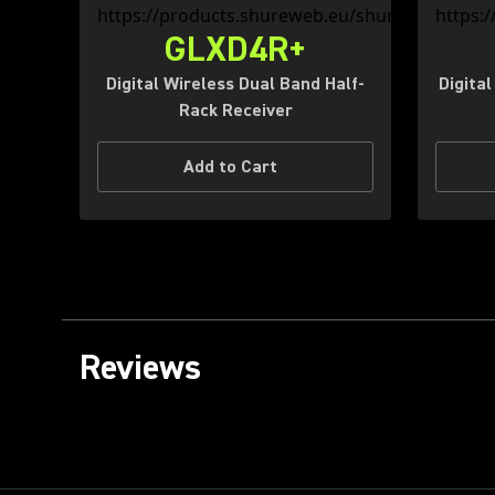
GLXD4R+
Digital Wireless Dual Band Half-
Digita
Rack Receiver
Add to Cart
Reviews