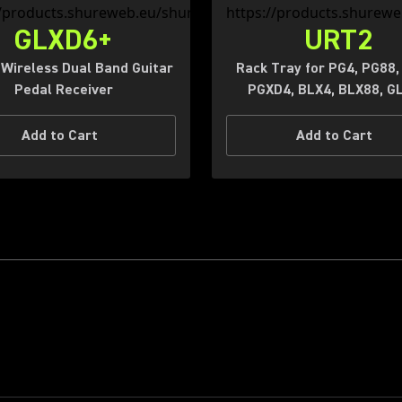
GLXD6+
URT2
l Wireless Dual Band Guitar
Rack Tray for PG4, PG88,
Pedal Receiver
PGXD4, BLX4, BLX88, G
Add to Cart
Add to Cart