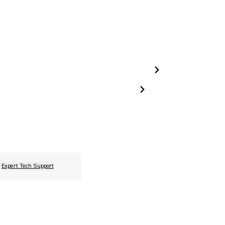
Expert Tech Support