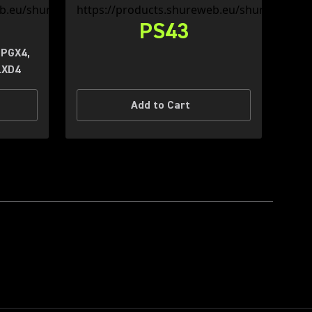
PS43
 PGX4,
LXD4
Add to Cart