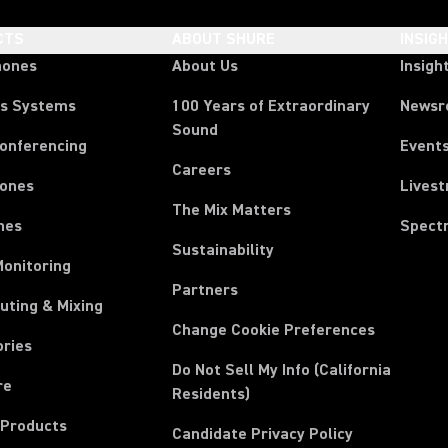
CTS
ABOUT SHURE
INSIG
hones
About Us
Insigh
ss Systems
100 Years of Extraordinary
News
Sound
Conferencing
Event
Careers
ones
Lives
The Mix Matters
nes
Spect
Sustainability
Monitoring
Partners
uting & Mixing
Change Cookie Preferences
ories
Do Not Sell My Info (California
re
Residents)
 Products
Candidate Privacy Policy