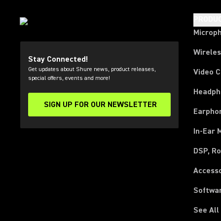
PRODU
Microp
Wirele
Stay Connected!
Get updates about Shure news, product releases,
Video 
special offers, events and more!
Headph
SIGN UP FOR OUR NEWSLETTER
(Opens in a new tab)
Earpho
In-Ear 
DSP, Ro
Access
Softwa
See All