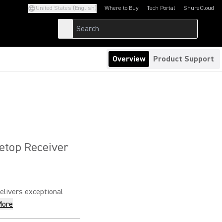
United States (English)
Where to Buy
Tech Portal
ShureCloud
(Opens in a new tab)
(Opens in a new t
Overview
Product Support
letop Receiver
livers exceptional
More