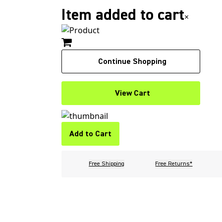
Item added to cart
×
Continue Shopping
View Cart
Add to Cart
Free Shipping
Free Returns*