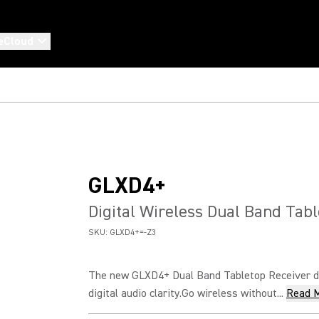
eCloud
GLXD4+
Digital Wireless Dual Band Tab
SKU:
GLXD4+=-Z3
The new GLXD4+ Dual Band Tabletop Receiver de
digital audio clarity.Go wireless without...
Read 