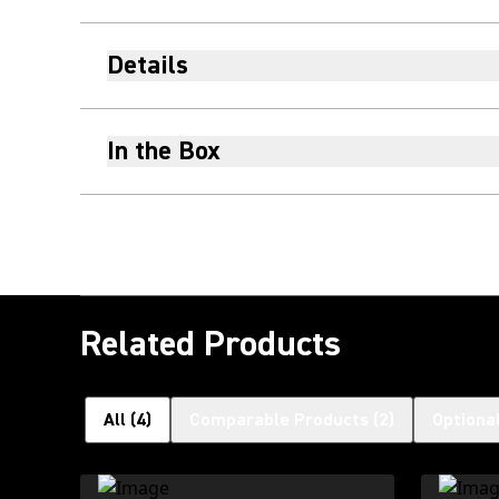
Details
In the Box
Related Products
All
(
4
)
Comparable Products
(
2
)
Optiona