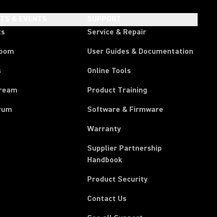
HTS & EVENTS
SUPPORT
ts
Service & Repair
room
User Guides & Documentation
s
Online Tools
tream
Product Training
rum
Software & Firmware
Warranty
Supplier Partnership
(Opens in a new tab)
Handbook
Product Security
Contact Us