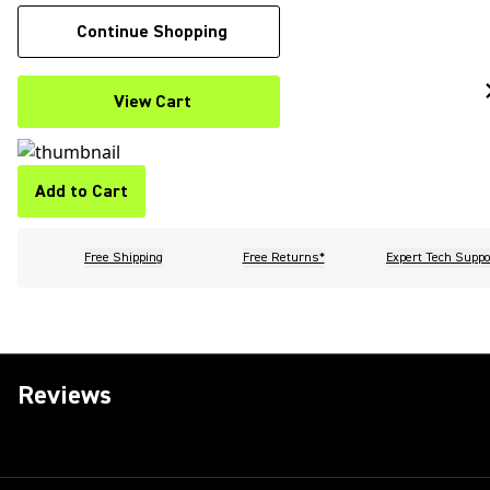
Continue Shopping
View Cart
Add to Cart
Free Shipping
Free Returns*
Expert Tech Suppo
Reviews