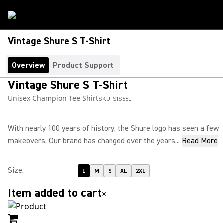
Vintage Shure S T-Shirt
Overview
Product Support
Vintage Shure S T-Shirt
Unisex Champion Tee Shirt
SKU:
SIS66L
With nearly 100 years of history, the Shure logo has seen a few
makeovers. Our brand has changed over the years...
Read More
Size
:
L
M
S
XL
2XL
Item added to cart
×