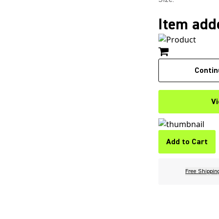
Item adde
Contin
Vi
Add to Cart
Free Shippin