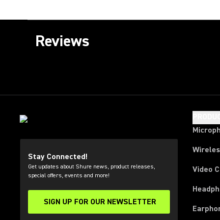
Reviews
PRODU
Microp
Wirele
Stay Connected!
Get updates about Shure news, product releases,
Video 
special offers, events and more!
Headph
SIGN UP FOR OUR NEWSLETTER
(Opens in a new tab)
Earpho