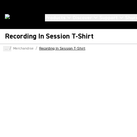
Products
Discover
Support
Shur
Recording In Session T-Shirt
...
/
Merchandise
/
Recording In Session T-Shirt