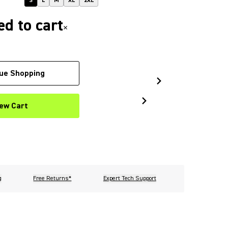
S
L
M
XL
2XL
d to cart
×
ue Shopping
ew Cart
g
Free Returns*
Expert Tech Support