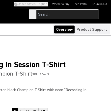
United States (English)
Where to Buy
Tech Portal
ShureCloud
(Opens in a new tab)
(Opens in a new t
Overview
Product Support
g In Session T-Shirt
pion T-Shirt
SKU:
S56 - S
on black Champion T Shirt with neon "Recording In