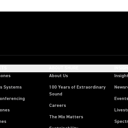
CTS
ABOUT SHURE
INSIG
hones
About Us
Insigh
ss Systems
100 Years of Extraordinary
News
Sound
Conferencing
Event
Careers
ones
Lives
The Mix Matters
nes
Spect