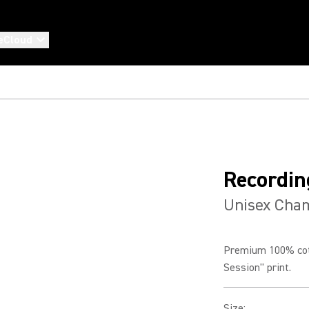
eCloud
Recordin
Unisex Cham
Premium 100% cott
Session" print.
Size
: