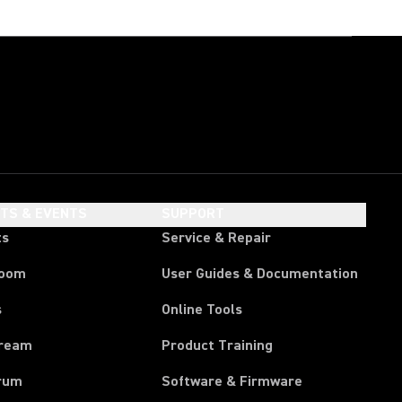
HTS & EVENTS
SUPPORT
ts
Service & Repair
room
User Guides & Documentation
s
Online Tools
tream
Product Training
rum
Software & Firmware