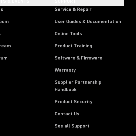
HTS & EVENTS
SUPPORT
ts
Service & Repair
room
User Guides & Documentation
s
Online Tools
tream
Product Training
rum
Software & Firmware
Warranty
Supplier Partnership
(Opens in a new tab)
Handbook
Product Security
Contact Us
See all Support