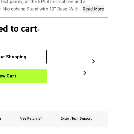
rfect pairing of the SM58 microphone and a
 Microphone Stand with 12" Base. With...
Read More
d to cart
×
ue Shopping
ew Cart
g
Free Returns*
Expert Tech Support