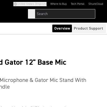
United States (English)
Where to Buy
Tech Portal
ShureCloud
(Opens in a new tab)
(Opens in a new t
Overview
Product Support
 Gator 12" Base Mic
Microphone & Gator Mic Stand With
ndle