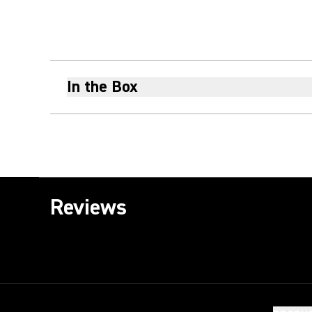
In the Box
Reviews