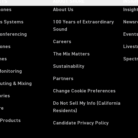
CTS
ABOUT SHURE
INSIG
hones
About Us
Insigh
ss Systems
100 Years of Extraordinary
News
Sound
Conferencing
Event
Careers
ones
Lives
The Mix Matters
nes
Spect
Sustainability
Monitoring
Partners
uting & Mixing
Change Cookie Preferences
ories
Do Not Sell My Info (California
re
Residents)
 Products
Candidate Privacy Policy