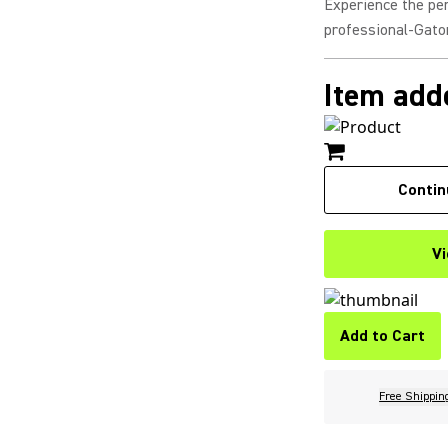
Experience the pe
professional-Gator
Item adde
Contin
Vi
Add to Cart
Free Shippin