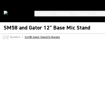
Products
Discover
Support
Shur
SM58 and Gator 12" Base Mic Stand
...
/
Bundles
/
Sm58-Gator-Stand12-Bundle