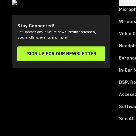
PRODU
Microp
Wirele
Stay Connected!
Get updates about Shure news, product releases,
Video 
special offers, events and more!
Headph
SIGN UP FOR OUR NEWSLETTER
(Opens in a new tab)
Earpho
In-Ear 
DSP, Ro
Access
Softwa
See All