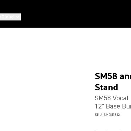
eCloud
SM58 and
Stand
SM58 Vocal 
12" Base Bu
SKU:
SM58RB12