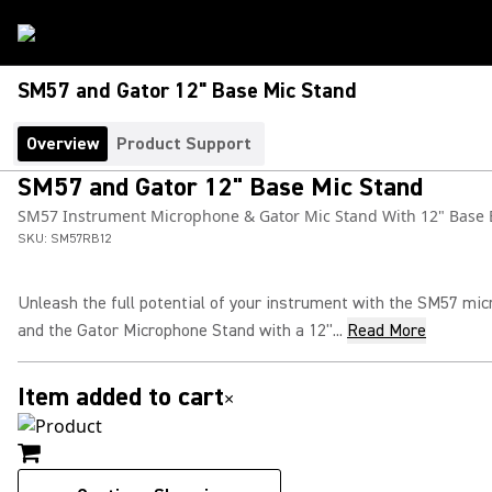
SM57 and Gator 12" Base Mic Stand
Overview
Product Support
SM57 and Gator 12" Base Mic Stand
SM57 Instrument Microphone & Gator Mic Stand With 12" Base
SKU:
SM57RB12
Unleash the full potential of your instrument with the SM57 mi
and the Gator Microphone Stand with a 12"...
Read More
Item added to cart
×