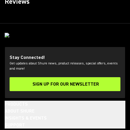
Reviews
Stay Connected!
Get updates about Shure news, product releases, special offers, events
and more!
SIGN UP FOR OUR NEWSLETTER
(Opens in a new tab)
PRODUCTS
ABOUT SHURE
INSIGHTS & EVENTS
SUPPORT