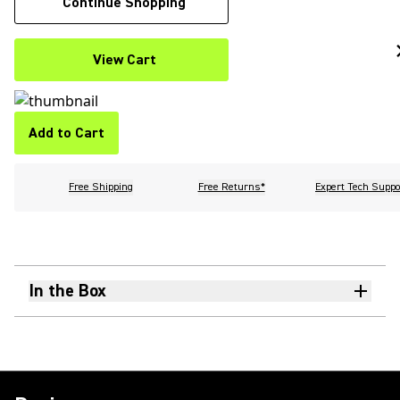
Continue Shopping
View Cart
Add to Cart
Free Shipping
Free Returns*
Expert Tech Suppo
In the Box