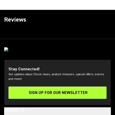
Reviews
Stay Connected!
Get updates about Shure news, product releases, special offers, events
and more!
SIGN UP FOR OUR NEWSLETTER
(Opens in a new tab)
PRODUCTS