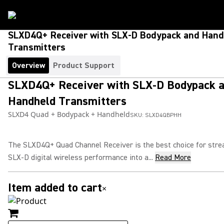
SLXD4Q+ Receiver with SLX-D Bodypack and Hand
Transmitters
Overview
Product Support
SLXD4Q+ Receiver with SLX-D Bodypack 
Handheld Transmitters
SLXD4 Quad + Bodypack + Handheld
SKU:
SLXD4QBPHH
The SLXD4Q+ Quad Channel Receiver is the best choice for stre
SLX-D digital wireless performance into a...
Read More
Item added to cart
×