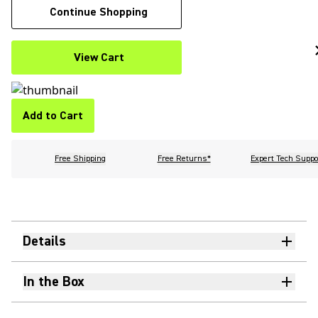
Continue Shopping
View Cart
Add to Cart
Free Shipping
Free Returns*
Expert Tech Suppo
Details
In the Box