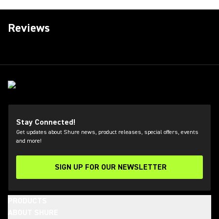
Reviews
Stay Connected!
Get updates about Shure news, product releases, special offers, events
and more!
SIGN UP FOR OUR NEWSLETTER
(Opens in a new tab)
PRODUCTS
ABOUT SHURE