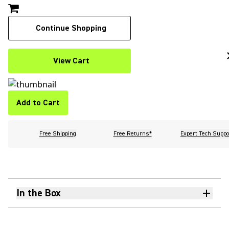
Continue Shopping
View Cart
Add to Cart
Free Shipping
Free Returns*
Expert Tech Suppo
In the Box