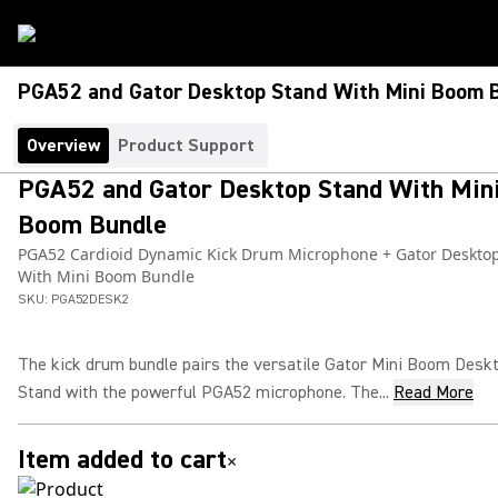
PGA52 and Gator Desktop Stand With Mini Boom 
Overview
Product Support
PGA52 and Gator Desktop Stand With Min
Boom Bundle
PGA52 Cardioid Dynamic Kick Drum Microphone + Gator Deskto
With Mini Boom Bundle
SKU:
PGA52DESK2
The kick drum bundle pairs the versatile Gator Mini Boom Desk
Stand with the powerful PGA52 microphone. The...
Read More
Item added to cart
×