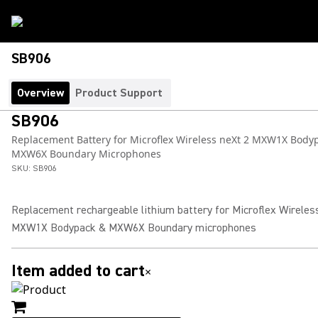
SB906
Overview
Product Support
SB906
Replacement Battery for Microflex Wireless neXt 2 MXW1X Body
MXW6X Boundary Microphones
SKU:
SB906
Replacement rechargeable lithium battery for Microflex Wireles
MXW1X Bodypack & MXW6X Boundary microphones
Item added to cart
×