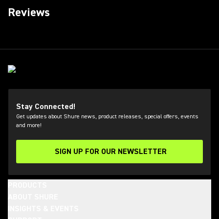
Reviews
Stay Connected!
Get updates about Shure news, product releases, special offers, events
and more!
SIGN UP FOR OUR NEWSLETTER
(Opens in a new tab)
PRODUCTS
ABOUT SHURE
INSIGHTS & EVENTS