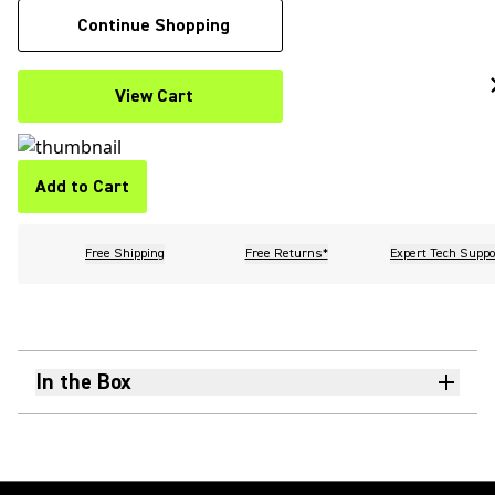
Continue Shopping
View Cart
Add to Cart
Free Shipping
Free Returns*
Expert Tech Suppo
In the Box