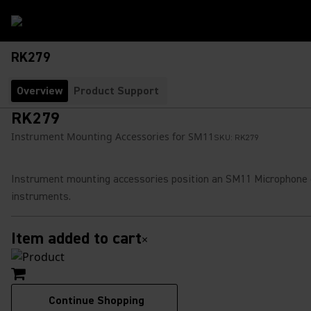
RK279
Overview
Product Support
RK279
Instrument Mounting Accessories for SM11
SKU:
RK279
Instrument mounting accessories position an SM11 Microphone
instruments.
Item added to cart
×
Continue Shopping