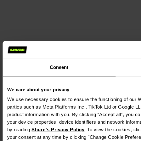
Consent
We care about your privacy
We use necessary cookies to ensure the functioning of our We
parties such as Meta Platforms Inc., TikTok Ltd or Google LL
product information with you. By clicking “Accept all”, you c
your device properties, device identifiers and network inform
by reading
Shure's Privacy Policy
. To view the cookies, cl
your consent at any time by clicking "Change Cookie Preferen