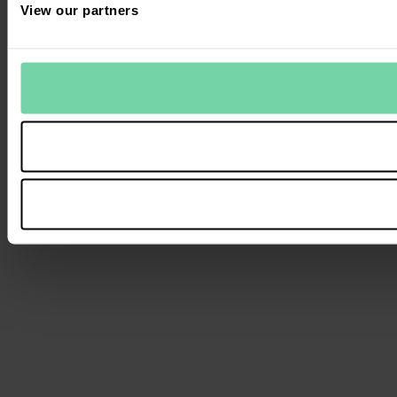
View our partners