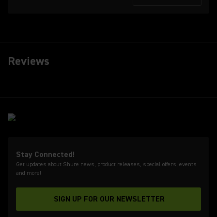
Reviews
Stay Connected!
Get updates about Shure news, product releases, special offers, events
and more!
SIGN UP FOR OUR NEWSLETTER
(Opens in a new tab)