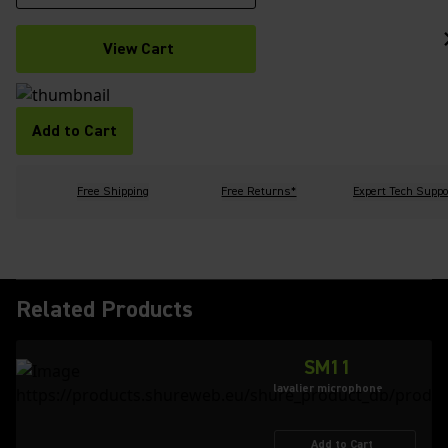
View Cart
Add to Cart
Free Shipping
Free Returns*
Expert Tech Suppo
Related Products
SM11
lavalier microphone
Add to Cart