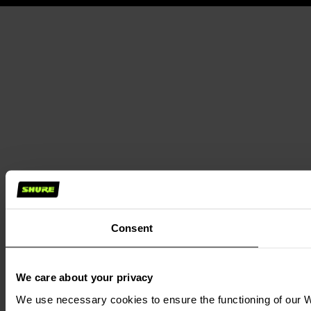
Consent
We care about your privacy
We use necessary cookies to ensure the functioning of our We