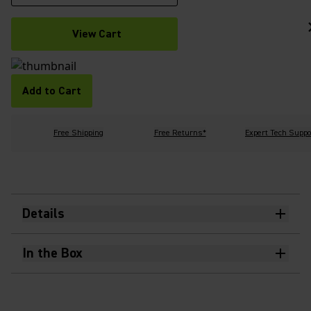
View Cart
Add to Cart
Free Shipping
Free Returns*
Expert Tech Suppo
Details
In the Box