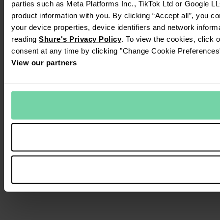
parties such as Meta Platforms Inc., TikTok Ltd or Google LL
product information with you. By clicking “Accept all”, you c
your device properties, device identifiers and network inform
reading
Shure's Privacy Policy
. To view the cookies, click 
consent at any time by clicking "Change Cookie Preferences" 
View our partners