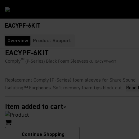
EACYPF-6KIT
Overview
Product Support
EACYPF-6KIT
™
Comply
(P-Series) Black Foam Sleeves
SKU:
EACYPF-6KIT
Replacement Comply (P-Series) foam sleeves for Shure Sound
Isolating™ Earphones. Soft memory foam tips block out...
Read 
Item added to cart
×
Continue Shopping