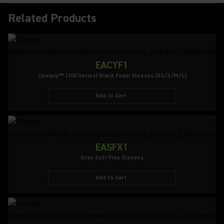
Related Products
EACYF1
Comply™ (100 Series) Black Foam Sleeves (XS/S/M/L)
Add to Cart
EASFX1
Grey Soft Flex Sleeves
Add to Cart