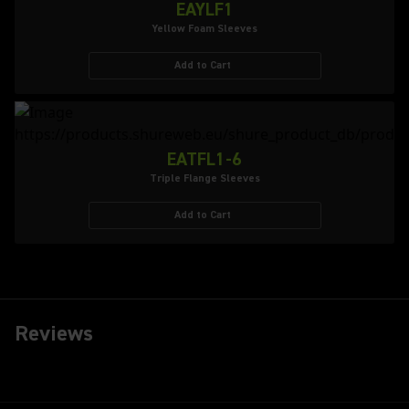
EAYLF1
Yellow Foam Sleeves
Add to Cart
EATFL1-6
Triple Flange Sleeves
Add to Cart
Reviews