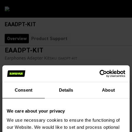
EAADPT-KIT
Overview
Product Support
EAADPT-KIT
Earphones Adapter Kit
SKU:
EAADPT-KIT
Earphone adapter kit includes a Plane Adapter, Volume
Control, and the 1/4-foot adapter.
Consent
Details
About
$22.00
We care about your privacy
Find a Retailer
(Opens in a new tab)
We use necessary cookies to ensure the functioning of
our Website. We would like to set and process optional