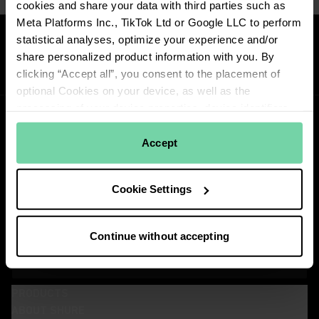
cookies and share your data with third parties such as
Meta Platforms Inc., TikTok Ltd or Google LLC to perform
Reviews
statistical analyses, optimize your experience and/or
share personalized product information with you. By
clicking “Accept all”, you consent to the placement of
optional Cookies on your device, as well as the
processing of your device properties, device identifiers
and network information, and its transfer to our
contractual partners. Learn more about how we use
Accept
cookies by reading
Shure's Privacy Policy
. To view the
cookies, click on the "Cookie Settings" button below or
Stay Connected!
Cookie Settings
the "Details" tab above. You can withdraw your consent
Get updates about Shure news, product releases, special offers, events
and more!
at any time by clicking "Change Cookie Preferences" in
the footer of the website.
Continue without accepting
SIGN UP FOR OUR NEWSLETTER
View our partners
(Opens in a new tab)
PRODUCTS
ABOUT SHURE