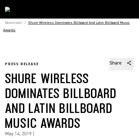
Newsroom
/
Shure Wireless Dominates Billboard And Latin Billboard Music
Awards
Share
PRESS RELEASE
SHURE WIRELESS
DOMINATES BILLBOARD
AND LATIN BILLBOARD
MUSIC AWARDS
May 14, 2019
|