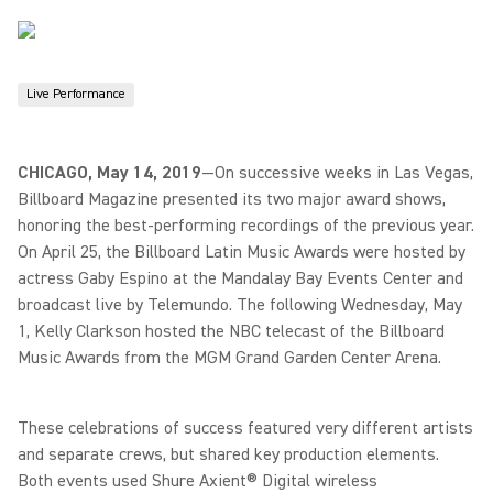
Live Performance
CHICAGO, May 14, 2019
—
On successive weeks in Las Vegas,
Billboard Magazine presented its two major award shows,
honoring the best-performing recordings of the previous year.
On April 25, the Billboard Latin Music Awards were hosted by
actress Gaby Espino at the Mandalay Bay Events Center and
broadcast live by Telemundo. The following Wednesday, May
1, Kelly Clarkson hosted the NBC telecast of the Billboard
Music Awards from the MGM Grand Garden Center Arena.
These celebrations of success featured very different artists
and separate crews, but shared key production elements.
Both events used Shure Axient® Digital wireless