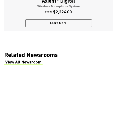
Axient
®
Digital
Wireless Microphone System
$2,224.00
FROM
Learn More
Related Newsrooms
View All Newsroom
(Opens in a new tab)