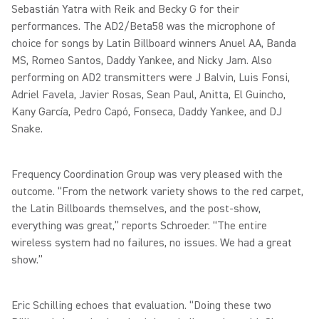
Sebastián Yatra with Reik and Becky G for their
performances. The AD2/Beta58 was the microphone of
choice for songs by Latin Billboard winners Anuel AA, Banda
MS, Romeo Santos, Daddy Yankee, and Nicky Jam. Also
performing on AD2 transmitters were J Balvin, Luis Fonsi,
Adriel Favela, Javier Rosas, Sean Paul, Anitta, El Guincho,
Kany García, Pedro Capó, Fonseca, Daddy Yankee, and DJ
Snake.
Frequency Coordination Group was very pleased with the
outcome. “From the network variety shows to the red carpet,
the Latin Billboards themselves, and the post-show,
everything was great,” reports Schroeder. “The entire
wireless system had no failures, no issues. We had a great
show.”
Eric Schilling echoes that evaluation. “Doing these two