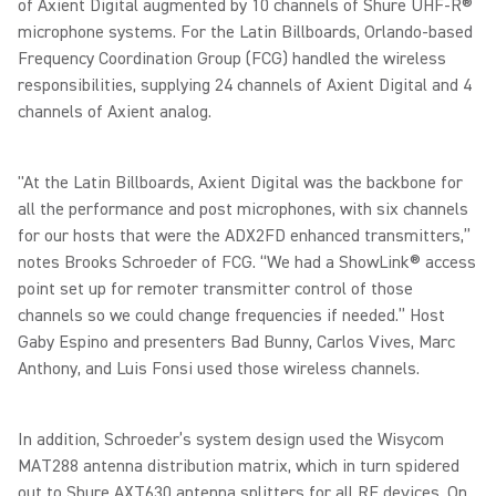
of Axient Digital augmented by 10 channels of Shure UHF-R®
microphone systems. For the Latin Billboards, Orlando-based
Frequency Coordination Group (FCG) handled the wireless
responsibilities, supplying 24 channels of Axient Digital and 4
channels of Axient analog.
"At the Latin Billboards, Axient Digital was the backbone for
all the performance and post microphones, with six channels
for our hosts that were the ADX2FD enhanced transmitters,”
notes Brooks Schroeder of FCG. “We had a ShowLink® access
point set up for remoter transmitter control of those
channels so we could change frequencies if needed.” Host
Gaby Espino and presenters Bad Bunny, Carlos Vives, Marc
Anthony, and Luis Fonsi used those wireless channels.
In addition, Schroeder’s system design used the Wisycom
MAT288 antenna distribution matrix, which in turn spidered
out to Shure AXT630 antenna splitters for all RF devices. On