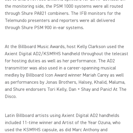
the monitoring side, the PSM 1000 systems were all routed
through Shure PA821 combiners. The IFB monitors for the
Telemundo presenters and reporters were all delivered
through Shure PSM 900 in-ear systems.
At the Billboard Music Awards, host Kelly Clarkson used the
Axient Digital AD2/KSM9HS handheld throughout the telecast
for hosting duties as well as her performance. The AD2
transmitter was also used in a career-spanning musical
medley by Billboard Icon Award winner Mariah Carey as well
as performances by Jonas Brothers, Halsey, Khalid, Maluma,
and Shure endorsers Tori Kelly, Dan + Shay and Panic! At The
Disco.
Latin Billboard artists using Axient Digital AD2 handhelds
included 11-time winner and Artist of the Year Ozuna, who
used the KSM9HS capsule, as did Marc Anthony and