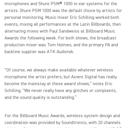
microphones and Shure PSM® 1000 in-ear systems for the
artists. Shure PSM 1000 was the default choice by artists for
personal monitoring. Music mixer Eric Schilling worked both
events, mixing all performances at the Latin Billboards, then
alternating mixes with Paul Sandweiss at Billboard Music
Awards the following week. For both shows, the broadcast
production mixer was Tom Holmes, and the primary PA and
backline supplier was ATK Audiotek.
“Of course, we always make available whatever wireless
microphone the artist prefers, but Axient Digital has really
become the mainstay at these award shows,” notes Eric
Schilling. “We never really have any glitches or complaints,
and the sound quality is outstanding.”
For the Billboard Music Awards, wireless system design and
coordination was provided by Soundtronics, with 20 channels