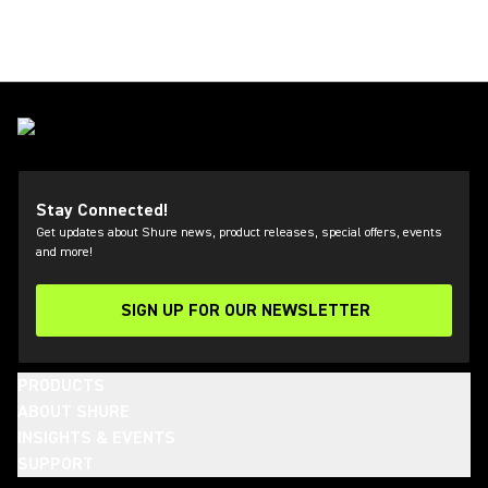
Stay Connected!
Get updates about Shure news, product releases, special offers, events
and more!
SIGN UP FOR OUR NEWSLETTER
(Opens in a new tab)
PRODUCTS
ABOUT SHURE
INSIGHTS & EVENTS
SUPPORT