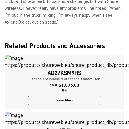
Billboard shows back to back is a challenge, but with Shure
wireless, I never really have any problems,” he notes. “When
I’m out in the truck mixing, I’m always happy when I see
Axient Digital out on stage.”
Related Products and Accessories
AD2/KSM9HS
Handheld Wireless Microphone Transmitter
$1,835.00
FROM
Learn More