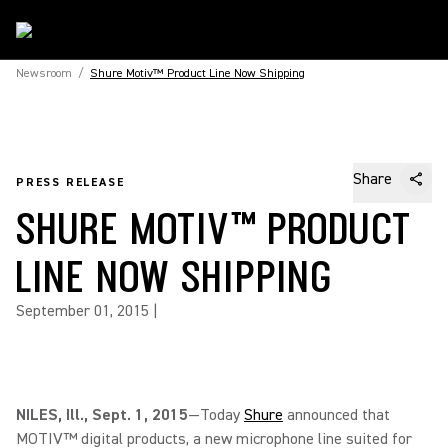
Newsroom
/
Shure Motiv™ Product Line Now Shipping
Share
PRESS RELEASE
SHURE MOTIV™ PRODUCT
LINE NOW SHIPPING
September 01, 2015
|
NILES, Ill., Sept. 1, 2015
—Today
Shure
announced that
MOTIV™ digital products, a new microphone line suited for