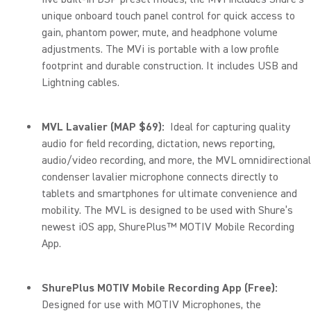
unique onboard touch panel control for quick access to
gain, phantom power, mute, and headphone volume
adjustments. The MVi is portable with a low profile
footprint and durable construction. It includes USB and
Lightning cables.
MVL Lavalier (MAP $69):
Ideal for capturing quality
audio for field recording, dictation, news reporting,
audio/video recording, and more, the MVL omnidirectional
condenser lavalier microphone connects directly to
tablets and smartphones for ultimate convenience and
mobility. The MVL is designed to be used with Shure’s
newest iOS app, ShurePlus™ MOTIV Mobile Recording
App.
ShurePlus MOTIV Mobile Recording App (Free):
Designed for use with MOTIV Microphones, the