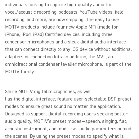
individuals looking to capture high-quality audio for
vocal/acoustic recording, podcasts, YouTube videos, field
recording, and more, are now shipping. The easy to use
MOTIV products include four new Apple MFi (made for
iPhone, iPod, iPad) Certified devices, including three
condenser microphones and a sleek digital audio interface
that can connect directly to any iOS device without additional
adapters or connection kits. In addition, the MVL, an
omnidirectional condenser lavalier microphone, is part of the
MOTIV family.
Shure MOTIV digital microphones, as wel
l as the digital interface, feature user-selectable DSP preset
modes to ensure great sound no matter the application.
Designed to support digital-recording users seeking better
audio quality, MOTIV’s preset modes—speech, singing, flat,
acoustic instrument, and loud— set audio parameters behind
the scenes. By using the preset modes to specify what is