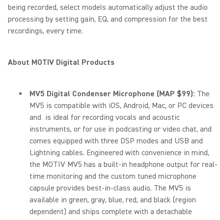
being recorded, select models automatically adjust the audio
processing by setting gain, EQ, and compression for the best
recordings, every time.
About MOTIV Digital Products
MV5 Digital Condenser Microphone (MAP $99):
The
MV5 is compatible with iOS, Android, Mac, or PC devices
and is ideal for recording vocals and acoustic
instruments, or for use in podcasting or video chat, and
comes equipped with three DSP modes and USB and
Lightning cables. Engineered with convenience in mind,
the MOTIV MV5 has a built-in headphone output for real-
time monitoring and the custom tuned microphone
capsule provides best-in-class audio. The MV5 is
available in green, gray, blue, red, and black (region
dependent) and ships complete with a detachable