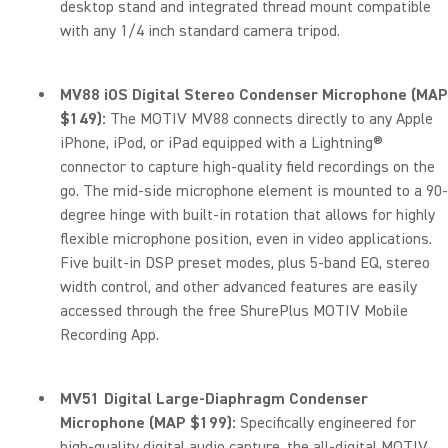
desktop stand and integrated thread mount compatible
with any 1/4 inch standard camera tripod.
MV88 iOS Digital Stereo Condenser Microphone (MAP
$149):
The MOTIV MV88 connects directly to any Apple
iPhone, iPod, or iPad equipped with a Lightning®
connector to capture high-quality field recordings on the
go. The mid-side microphone element is mounted to a 90-
degree hinge with built-in rotation that allows for highly
flexible microphone position, even in video applications.
Five built-in DSP preset modes, plus 5-band EQ, stereo
width control, and other advanced features are easily
accessed through the free ShurePlus MOTIV Mobile
Recording App.
MV51 Digital Large-Diaphragm Condenser
Microphone (MAP $199):
Specifically engineered for
high-quality digital audio capture, the all-digital MOTIV