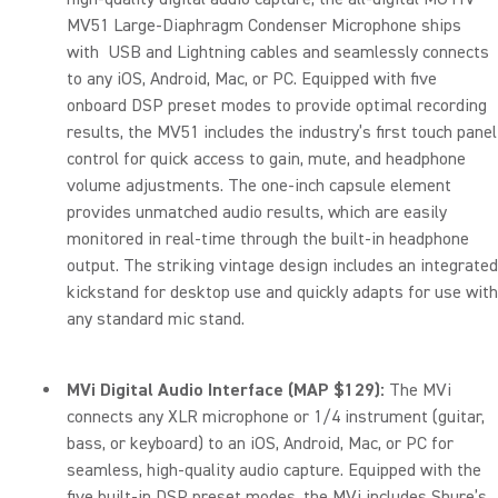
MV51 Large-Diaphragm Condenser Microphone ships
with USB and Lightning cables and seamlessly connects
to any iOS, Android, Mac, or PC. Equipped with five
onboard DSP preset modes to provide optimal recording
results, the MV51 includes the industry’s first touch panel
control for quick access to gain, mute, and headphone
volume adjustments. The one-inch capsule element
provides unmatched audio results, which are easily
monitored in real-time through the built-in headphone
output. The striking vintage design includes an integrated
kickstand for desktop use and quickly adapts for use with
any standard mic stand.
MVi Digital Audio Interface (MAP $129):
The MVi
connects any XLR microphone or 1/4 instrument (guitar,
bass, or keyboard) to an iOS, Android, Mac, or PC for
seamless, high-quality audio capture. Equipped with the
five built-in DSP preset modes, the MVi includes Shure’s