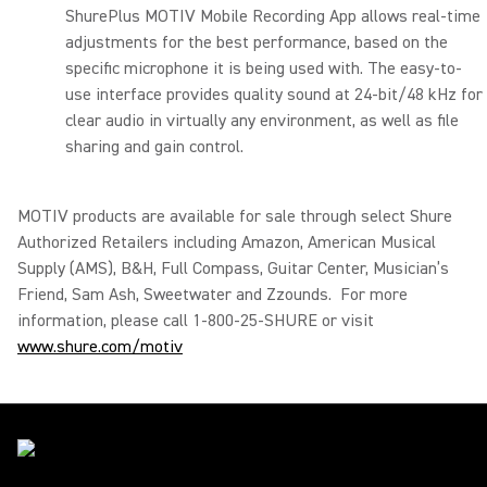
ShurePlus MOTIV Mobile Recording App allows real-time
adjustments for the best performance, based on the
specific microphone it is being used with. The easy-to-
use interface provides quality sound at 24-bit/48 kHz for
clear audio in virtually any environment, as well as file
sharing and gain control.
MOTIV products are available for sale through select Shure
Authorized Retailers including Amazon, American Musical
Supply (AMS), B&H, Full Compass, Guitar Center, Musician’s
Friend, Sam Ash, Sweetwater and Zzounds. For more
information, please call 1-800-25-SHURE or visit
www.shure.com/motiv