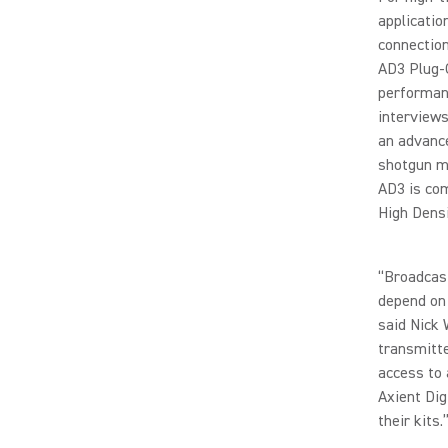
applicatio
connection
AD3 Plug-O
performanc
interviews
an advance
shotgun mi
AD3 is com
High Dens
“Broadcast
depend on 
said Nick 
transmitte
access to 
Axient Dig
their kits.