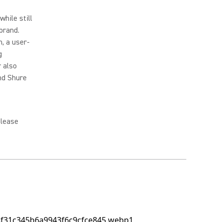
hile still
brand.
, a user-
g
r also
and Shure
please