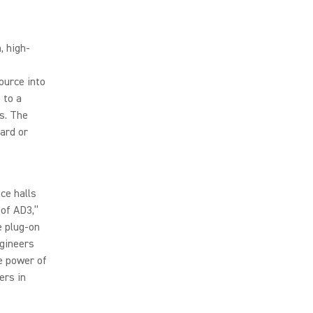
, high-
ource into
 to a
s. The
ard or
ce halls
 of AD3,”
e plug-on
ngineers
e power of
ers in