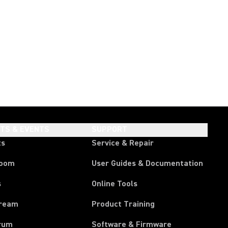
HTS & EVENTS
SUPPORT
ts
Service & Repair
room
User Guides & Documentation
s
Online Tools
tream
Product Training
rum
Software & Firmware