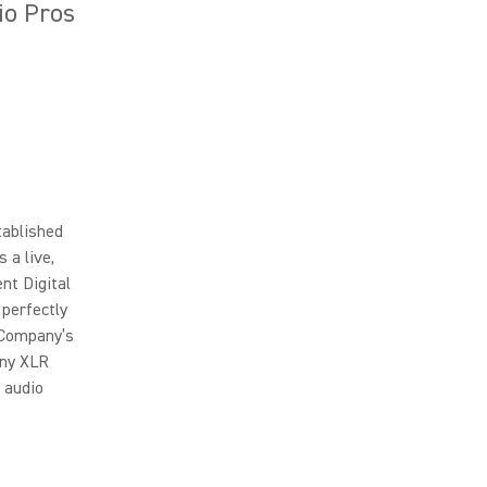
io Pros
tablished
 a live,
nt Digital
 perfectly
e Company’s
any XLR
 audio