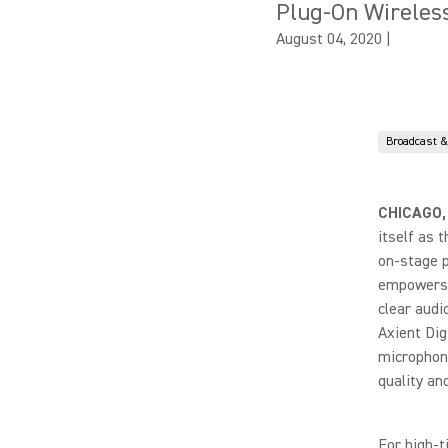
Plug-On Wireles
August 04, 2020
|
Broadcast 
CHICAGO,
itself as 
on-stage p
empowers t
clear audi
Axient Dig
microphone
quality an
For high-t