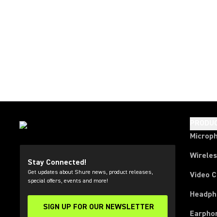
PRODU
Microp
Wirele
Stay Connected!
Get updates about Shure news, product releases,
Video 
special offers, events and more!
Headph
SIGN UP FOR OUR NEWSLETTER
(Opens in a new tab)
Earpho