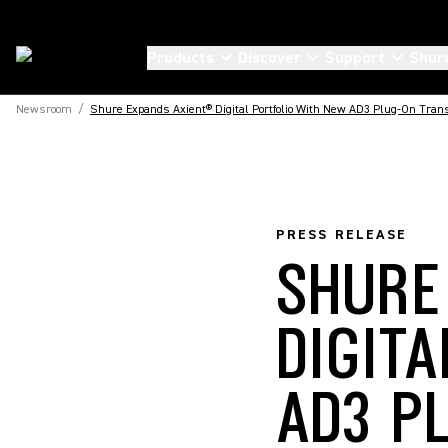
Products
Discover
Support
Shur
Newsroom
/
Shure Expands Axient® Digital Portfolio With New AD3 Plug-On Tran
PRESS RELEASE
SHURE
DIGIT
AD3 P