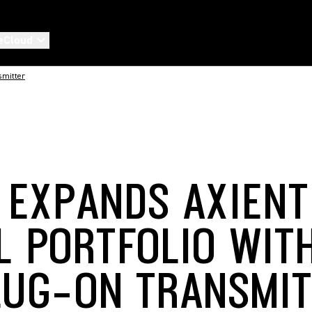
eCloud
smitter
 EXPANDS AXIEN
AL PORTFOLIO WIT
LUG-ON TRANSMI