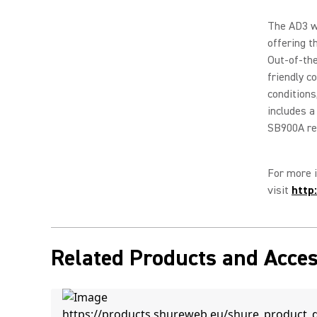
The AD3 wa
offering t
Out-of-the
friendly c
conditions
includes a
SB900A re
For more i
visit
http
Related Products and Acces