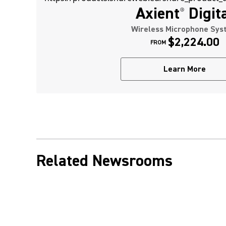
Axient
Digit
®
Wireless Microphone Sys
$2,224.00
FROM
Learn More
Related Newsrooms