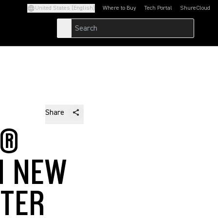
United States (English)
Where to Buy
Tech Portal
ShureCloud
(Opens in a new tab)
(Opens in a new t
Share
T®
H NEW
TTER