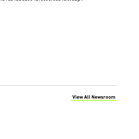
View All Newsroom
(Opens in a new tab)