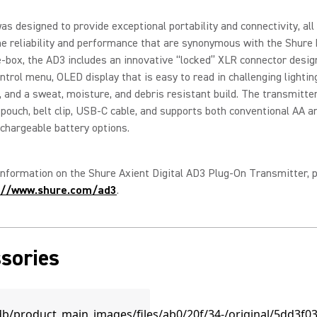
s designed to provide exceptional portability and connectivity, all w
he reliability and performance that are synonymous with the Shure 
-box, the AD3 includes an innovative “locked” XLR connector design
ontrol menu, OLED display that is easy to read in challenging lightin
, and a sweat, moisture, and debris resistant build. The transmitte
 pouch, belt clip, USB-C cable, and supports both conventional AA 
chargeable battery options.
nformation on the Shure Axient Digital AD3 Plug-On Transmitter, 
://www.shure.com/ad3
.
sories