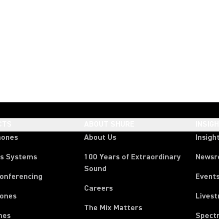
CTS
ABOUT SHURE
INSIG
hones
About Us
Insigh
ss Systems
100 Years of Extraordinary
News
Sound
Conferencing
Event
Careers
ones
Lives
The Mix Matters
nes
Spect