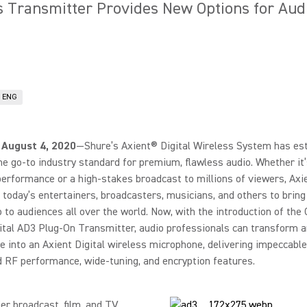
s Transmitter Provides New Options for Aud
& ENG
 August 4, 2020
—Shure’s Axient® Digital Wireless System has es
the go-to industry standard for premium, flawless audio. Whether it’s
erformance or a high-stakes broadcast to millions of viewers, Axie
oday’s entertainers, broadcasters, musicians, and others to bring
o to audiences all over the world. Now, with the introduction of th
ital AD3 Plug-On Transmitter, audio professionals can transform 
 into an Axient Digital wireless microphone, delivering impeccable
d RF performance, wide-tuning, and encryption features.
ier broadcast, film, and TV