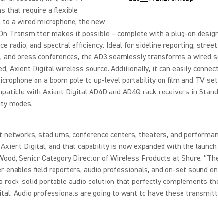
ns that require a flexible
 to a wired microphone, the new
n Transmitter makes it possible – complete with a plug-on design
e radio, and spectral efficiency. Ideal for sideline reporting, street
, and press conferences, the AD3 seamlessly transforms a wired s
d, Axient Digital wireless source. Additionally, it can easily connect
crophone on a boom pole to up-level portability on film and TV set
patible with Axient Digital AD4D and AD4Q rack receivers in Stand
ity modes.
 networks, stadiums, conference centers, theaters, and performan
Axient Digital, and that capability is now expanded with the launch
Wood, Senior Category Director of Wireless Products at Shure. “Th
r enables field reporters, audio professionals, and on-set sound e
a rock-solid portable audio solution that perfectly complements th
ital. Audio professionals are going to want to have these transmitt
”