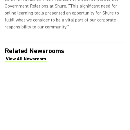
Government Relations at Shure. “This significant need for
online learning tools presented an opportunity for Shure to
fulfill what we consider to be a vital part of our corporate
responsibility to our community."
Related Newsrooms
View All Newsroom
(Opens in a new tab)