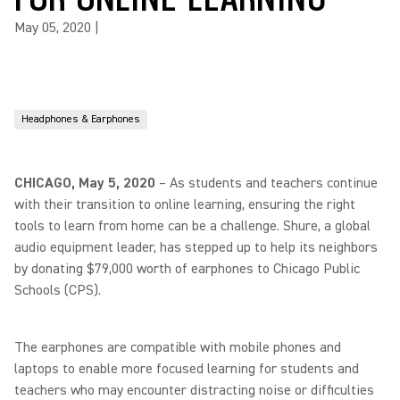
May 05, 2020
|
Headphones & Earphones
CHICAGO, May 5, 2020
– As students and teachers continue
with their transition to online learning, ensuring the right
tools to learn from home can be a challenge. Shure, a global
audio equipment leader, has stepped up to help its neighbors
by donating $79,000 worth of earphones to Chicago Public
Schools (CPS).
The earphones are compatible with mobile phones and
laptops to enable more focused learning for students and
teachers who may encounter distracting noise or difficulties