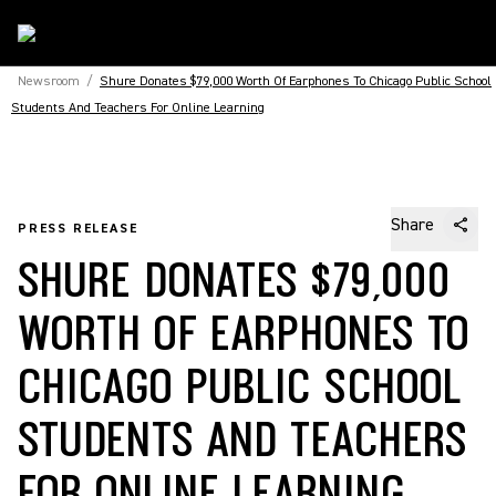
Newsroom
/
Shure Donates $79,000 Worth Of Earphones To Chicago Public School
Students And Teachers For Online Learning
Share
PRESS RELEASE
SHURE DONATES $79,000
WORTH OF EARPHONES TO
CHICAGO PUBLIC SCHOOL
STUDENTS AND TEACHERS
FOR ONLINE LEARNING