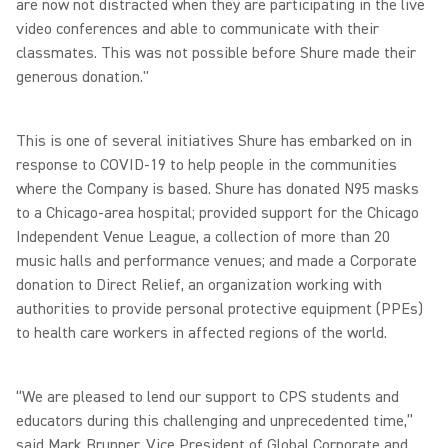
are now not distracted when they are participating in the live
video conferences and able to communicate with their
classmates. This was not possible before Shure made their
generous donation."
This is one of several initiatives Shure has embarked on in
response to COVID-19 to help people in the communities
where the Company is based. Shure has donated N95 masks
to a Chicago-area hospital; provided support for the Chicago
Independent Venue League, a collection of more than 20
music halls and performance venues; and made a Corporate
donation to Direct Relief, an organization working with
authorities to provide personal protective equipment (PPEs)
to health care workers in affected regions of the world.
“We are pleased to lend our support to CPS students and
educators during this challenging and unprecedented time,”
said Mark Brunner, Vice President of Global Corporate and