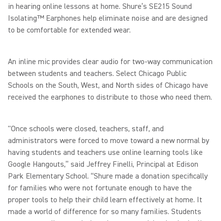
in hearing online lessons at home. Shure’s SE215 Sound
Isolating™ Earphones help eliminate noise and are designed
to be comfortable for extended wear.
An inline mic provides clear audio for two-way communication
between students and teachers. Select Chicago Public
Schools on the South, West, and North sides of Chicago have
received the earphones to distribute to those who need them.
"Once schools were closed, teachers, staff, and
administrators were forced to move toward a new normal by
having students and teachers use online learning tools like
Google Hangouts,” said Jeffrey Finelli, Principal at Edison
Park Elementary School. “Shure made a donation specifically
for families who were not fortunate enough to have the
proper tools to help their child learn effectively at home. It
made a world of difference for so many families. Students