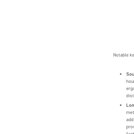
Notable ke
Sou
hou
erg
dist
Lon
met
add
pro
fac