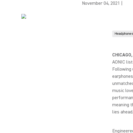
November 04, 2021
|
Headphones
CHICAGO,
AONIC lis
Following 
earphones 
unmatched 
music love
performanc
meaning th
lies ahead
Engineere