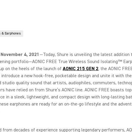
 & Earphones
 November 4, 2021
—Today, Shure is unveiling the latest addition t
tening portfolio—AONIC FREE True Wireless Sound Isolating™ Ear
up on the heels of the launch of
AONIC 215 GEN 2
, the AONIC FRE
introduce a new hook-free, pocketable design and unite it with th
studio quality sound that artists, audiophiles, commuters, technop
rs have relied on from Shure’s AONIC line. AONIC FREE boasts top-
e in a sleek, lightweight, and compact design with long-lasting batt
ese earphones are ready for an on-the-go lifestyle and the advent
.
d from decades of experience supporting legendary performers, 