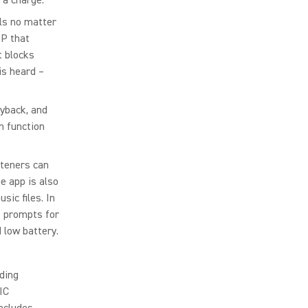
ls no matter
SP that
t blocks
is heard –
yback, and
on function
steners can
e app is also
sic files. In
e prompts for
 low battery.
ding
IC
includes