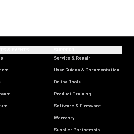
HTS & EVENTS
SUPPORT
ts
Service & Repair
room
User Guides & Documentation
s
Online Tools
tream
Product Training
rum
Software & Firmware
Warranty
Supplier Partnership