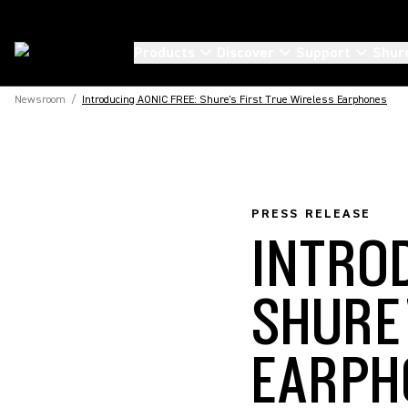
Products
Discover
Support
Shur
Newsroom
/
Introducing AONIC FREE: Shure's First True Wireless Earphones
PRESS RELEASE
INTRO
SHURE
EARPH