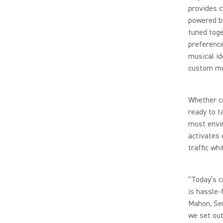
provides c
powered by
tuned toge
preference
musical id
custom mu
Whether co
ready to t
most envi
activates 
traffic wh
“Today’s c
is hassle-
Mahon, Se
we set out