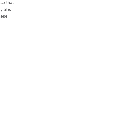
nce that
 life,
hese