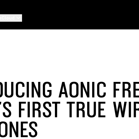
eCloud
DUCING AONIC FRE
'S FIRST TRUE WI
ONES