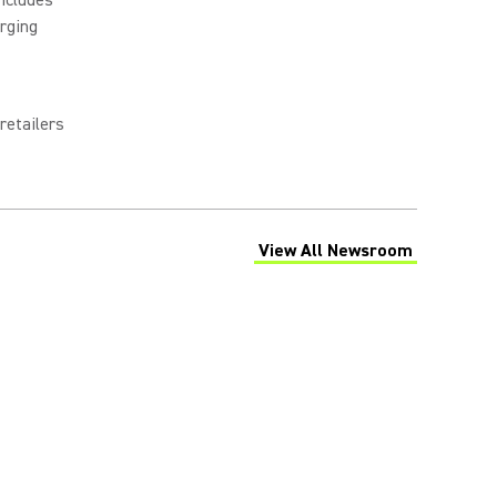
rging
retailers
View All Newsroom
(Opens in a new tab)