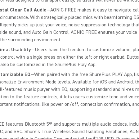
stal Clear Call Audio
—AONIC FREE makes it easy to navigate cal
 circumstance. With strategically placed mics with beamforming D
elligently picks up just your voice, noise suppression technology tha
side sound, and Auto Gain Control, AONIC FREE ensures your voice 
 the surrounding environment.
imal Usability
—Users have the freedom to customize volume, pla
 control with a single press on either the left or right earbud. Butt
 also be customized in the ShurePlus Play App.
tomizable EQ
—When paired with the free ShurePlus PLAY App, li
sonalize Environment Mode levels. Available for iOS and Android, th
ull-featured music player with EQ, supporting standard and hi-res mu
ition to the feature controls, it lets users customize tone and voic
ortant notifications, like power on/off, connection confirmation, and
 features Bluetooth 5® and supports multiple audio codecs, inclu
C, and SBC. Shure’s True Wireless Sound Isolating Earphones, AON
now available in Graphite Gray and retail for $199 USD. Purchase 