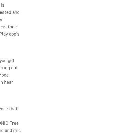
 is
tested and
er
ess their
Play app’s
you get
cking out
 Mode
an hear
ence that
ONIC Free,
io and mic