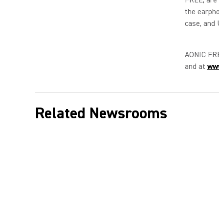
the earpho
case, and 
AONIC FREE
and at
ww
Related Newsrooms