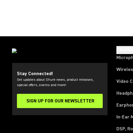
PRODU
Microp
Wirele
Stay Connected!
Get updates about Shure news, product releases,
Video 
special offers, events and more!
Headph
SIGN UP FOR OUR NEWSLETTER
(Opens in a new tab)
Earpho
In-Ear 
DSP, Ro