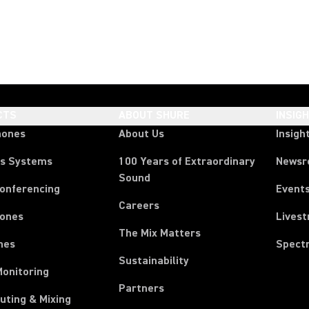
CTS
ABOUT SHURE
INSIG
hones
About Us
Insigh
ss Systems
100 Years of Extraordinary
News
Sound
Conferencing
Event
Careers
ones
Lives
The Mix Matters
nes
Spect
Sustainability
Monitoring
Partners
uting & Mixing