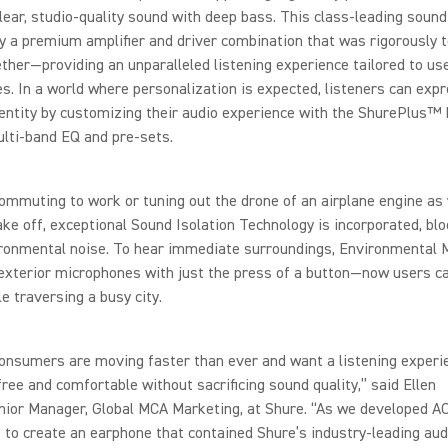
lear, studio-quality sound with deep bass. This class-leading sound
 a premium amplifier and driver combination that was rigorously 
ther—providing an unparalleled listening experience tailored to us
s. In a world where personalization is expected, listeners can expr
entity by customizing their audio experience with the ShurePlus™ 
lti-band EQ and pre-sets.
mmuting to work or tuning out the drone of an airplane engine as 
ake off, exceptional Sound Isolation Technology is incorporated, blo
ronmental noise. To hear immediate surroundings, Environmental
exterior microphones with just the press of a button—now users c
ile traversing a busy city.
onsumers are moving faster than ever and want a listening experi
free and comfortable without sacrificing sound quality,” said Ellen
nior Manager, Global MCA Marketing, at Shure. “As we developed A
 to create an earphone that contained Shure’s industry-leading aud