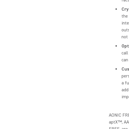
Cry
the
int
out
not
Opt
call
can
Cus
per
a f
add
imp
AONIC FREE
aptX™, AA
FREE, are 