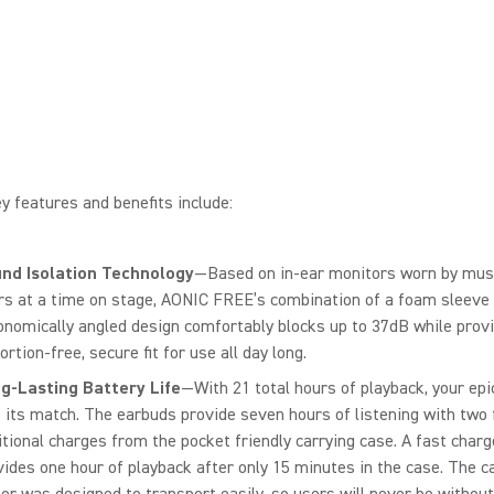
y features and benefits include:
nd Isolation Technology
—Based on in-ear monitors worn by musi
rs at a time on stage, AONIC FREE’s combination of a foam sleeve
onomically angled design comfortably blocks up to 37dB while provi
ortion-free, secure fit for use all day long.
g-Lasting Battery Life
—With 21 total hours of playback, your epic
 its match. The earbuds provide seven hours of listening with two f
itional charges from the pocket friendly carrying case. A fast charg
vides one hour of playback after only 15 minutes in the case. The c
tor was designed to transport easily, so users will never be without