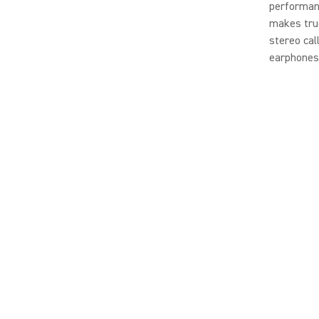
performanc
makes true
stereo cal
earphones