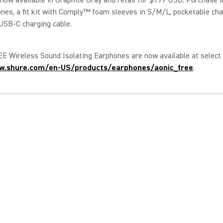
nes, a fit kit with Comply™ foam sleeves in S/M/L, pocketable cha
USB-C charging cable.
 Wireless Sound Isolating Earphones are now available at select 
w.shure.com/en-US/products/earphones/aonic_free
.