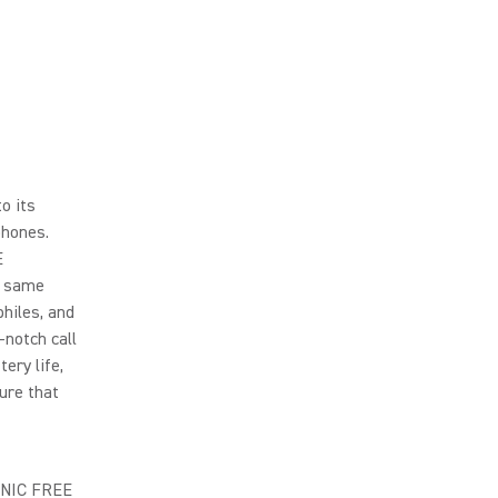
o its
phones.
E
e same
hiles, and
notch call
ery life,
ure that
AONIC FREE