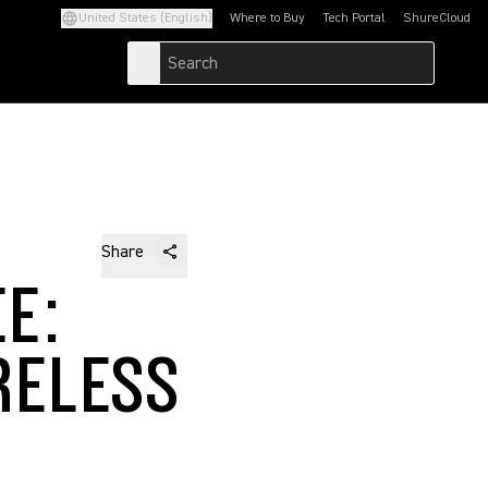
United States (English)
Where to Buy
Tech Portal
ShureCloud
(Opens in a new tab)
(Opens in a new t
Share
E:
RELESS