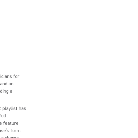
cians for
 and an
ding a
 playlist has
ull
e feature
ase’s form
 a charge.