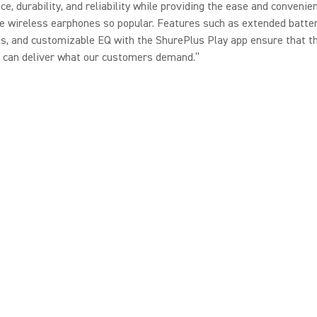
e, durability, and reliability while providing the ease and convenie
 wireless earphones so popular. Features such as extended battery
ls, and customizable EQ with the ShurePlus Play app ensure that t
 can deliver what our customers demand.”