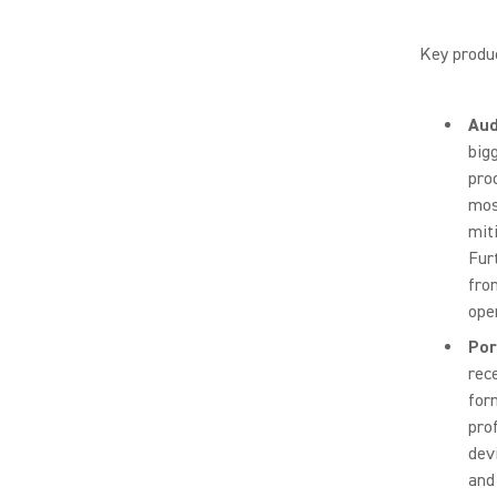
Key produc
Aud
big
pro
mos
mit
Fur
fro
ope
Por
rec
form
pro
devi
and