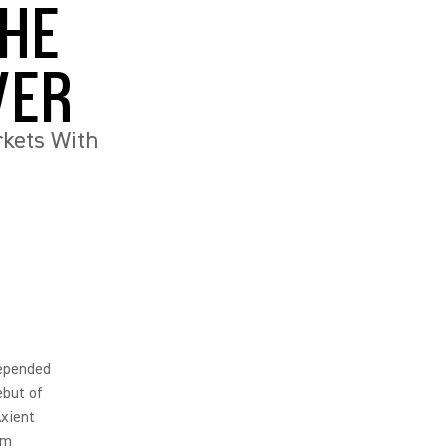
THE
VER
kets With
depended
ebut of
Axient
um