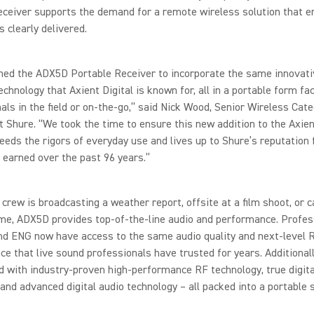
eceiver supports the demand for a remote wireless solution that e
 clearly delivered.
ned the ADX5D Portable Receiver to incorporate the same innovati
echnology that Axient Digital is known for, all in a portable form fac
als in the field or on-the-go,” said Nick Wood, Senior Wireless Cat
at Shure. “We took the time to ensure this new addition to the Axien
eeds the rigors of everyday use and lives up to Shure’s reputation f
 earned over the past 96 years.”
crew is broadcasting a weather report, offsite at a film shoot, or c
me, ADX5D provides top-of-the-line audio and performance. Profes
and ENG now have access to the same audio quality and next-level 
e that live sound professionals have trusted for years. Additional
d with industry-proven high-performance RF technology, true digita
 and advanced digital audio technology – all packed into a portable 