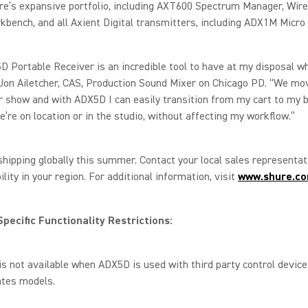
re’s expansive portfolio, including AXT600 Spectrum Manager, Wir
kbench, and all Axient Digital transmitters, including ADX1M Micro
 Portable Receiver is an incredible tool to have at my disposal wh
 Jon Ailetcher, CAS, Production Sound Mixer on Chicago PD. “We mo
r show and with ADX5D I can easily transition from my cart to my b
’re on location or in the studio, without affecting my workflow.”
hipping globally this summer. Contact your local sales representa
ility in your region. For additional information, visit
www.shure.c
pecific Functionality Restrictions:
s not available when ADX5D is used with third party control device
ates models.