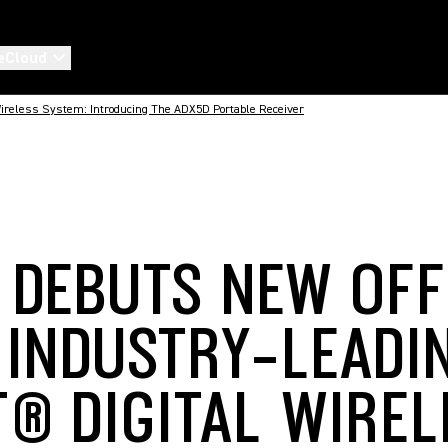
eCloud
 Wireless System: Introducing The ADX5D Portable Receiver
 DEBUTS NEW OFF
S INDUSTRY-LEADI
T® DIGITAL WIREL