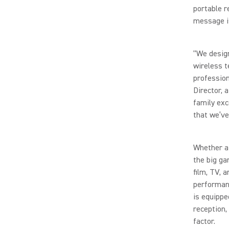
portable r
message is
“We desig
wireless t
profession
Director, 
family exc
that we’ve
Whether a 
the big ga
film, TV, 
performanc
is equippe
reception,
factor.