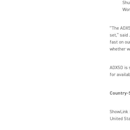
Shu
Wor
“The ADX5D
set,” said
fast on ou
whether we
ADX5D is s
for availab
Country-S
ShowLink i
United St