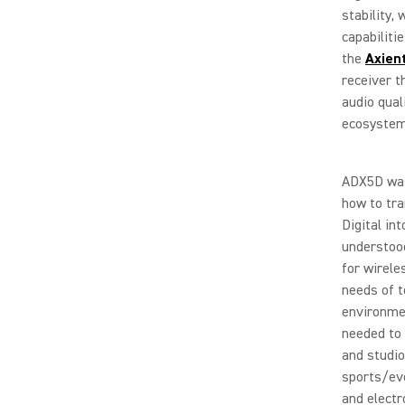
stability,
capabiliti
the
Axien
receiver t
audio qual
ecosystem 
ADX5D was
how to tra
Digital in
understoo
for wirele
needs of t
environmen
needed to 
and studio
sports/eve
and electr