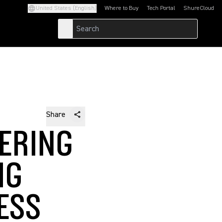
United States (English)
Where to Buy
Tech Portal
ShureCloud
(Opens in a new tab)
(Opens in a new t
Share
ERING
NG
ESS