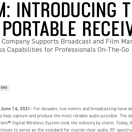
M: INTRODUCING 
 PORTABLE RECEI
 Company Supports Broadcast and Film Mar
 Capabilities for Professionals On-The-Go
& ENG
 June 14, 2021-
For decades, live events and broadcasting have 
o help capture and produce the most reliable audio possible. The d
ient® Digital Wireless System took the industry by storm. Today, 
ntinues to serve as the standard for crystal-clear audio, RF spectr