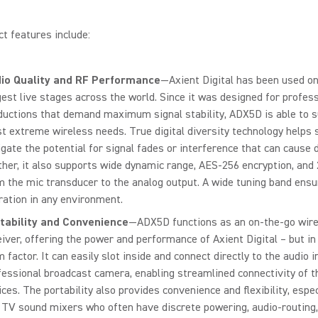
t features include:
io Quality and RF Performance
—Axient Digital has been used o
gest live stages across the world. Since it was designed for profes
ductions that demand maximum signal stability, ADX5D is able to s
t extreme wireless needs. True digital diversity technology helps s
igate the potential for signal fades or interference that can cause 
ther, it also supports wide dynamic range, AES-256 encryption, and
m the mic transducer to the analog output. A wide tuning band ensu
ration in any environment.
tability and Convenience
—ADX5D functions as an on-the-go wir
eiver, offering the power and performance of Axient Digital – but in
 factor. It can easily slot inside and connect directly to the audio i
fessional broadcast camera, enabling streamlined connectivity of t
ces. The portability also provides convenience and flexibility, especi
 TV sound mixers who often have discrete powering, audio-routing