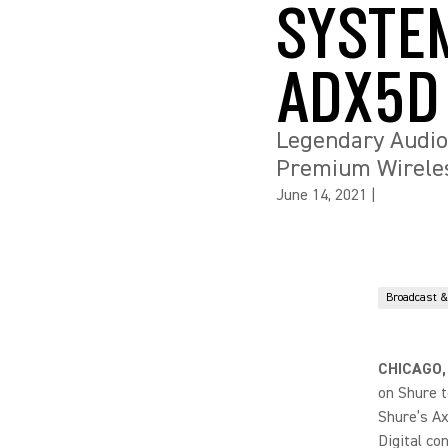
SYSTE
ADX5D
Legendary Audio
Premium Wireless
June 14, 2021
|
Broadcast 
CHICAGO,
on Shure t
Shure’s Ax
Digital co