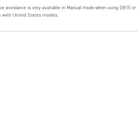
ce avoidance is only available in Manual mode when using DB15 or
s with United States models.