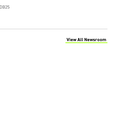
 DB25
View All Newsroom
(Opens in a new tab)