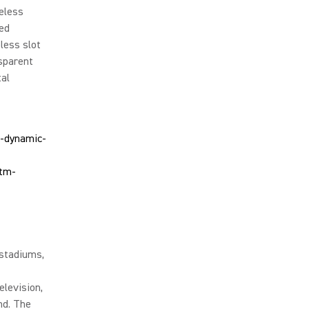
reless
ced
less slot
nsparent
tal
 stadiums,
elevision,
nd. The