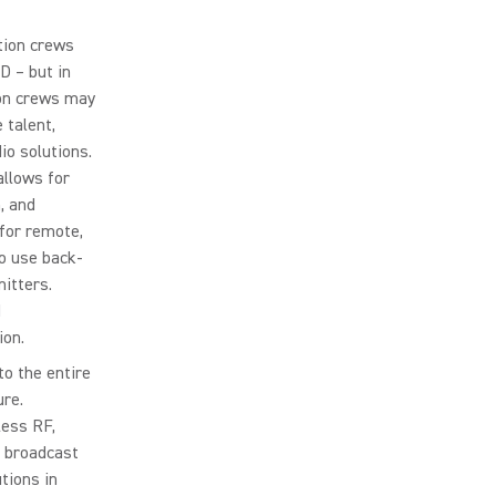
tion crews
D – but in
ion crews may
 talent,
io solutions.
allows for
, and
 for remote,
o use back-
mitters.
d
ion.
to the entire
ure.
ess RF,
s broadcast
tions in