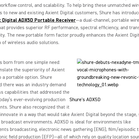
 workflow control, and scalability. To help bring these unmatched wi
es to new and existing Axient Digital customers, Shure has introdu
t Digital ADX5D Portable Receiver
—a dual-channel, portable wire
hat provides superior RF performance, spectral efficiency, and tra
ity. The new portable form factor proudly enhances the Axient Digi
of wireless audio solutions.
 born from one simple need:
nslate the superiority of Axient
to a portable option. Shure
d there was an industry demand
ss capabilities that addressed the
oday’s ever-evolving production
Shure's ADX5D
ts. Shure also recognized that it
innovate in a way that would take Axient Digital beyond the stage,
 broadcast environments. ADX5D is ideal for environments like
nts broadcasting, electronic news gathering (ENG), film/episodic t
onic field production (EFP)—all of which rely on quality location sou