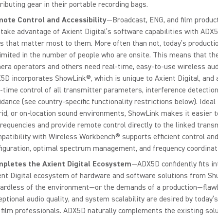
ributing gear in their portable recording bags.
ote Control and Accessibility
—Broadcast, ENG, and film produc
 take advantage of Axient Digital’s software capabilities with ADX5
s that matter most to them. More often than not, today’s product
limited in the number of people who are onsite. This means that the
era operators and others need real-time, easy-to-use wireless aud
5D incorporates ShowLink®, which is unique to Axient Digital, and 
l-time control of all transmitter parameters, interference detection
idance (see country-specific functionality restrictions below). Ideal
rid, or on-location sound environments, ShowLink makes it easier t
frequencies and provide remote control directly to the linked trans
patibility with Wireless Workbench® supports efficient control an
figuration, optimal spectrum management, and frequency coordinat
pletes the Axient Digital Ecosystem
—ADX5D confidently fits in
ent Digital ecosystem of hardware and software solutions from Sh
ardless of the environment—or the demands of a production—flawl
eptional audio quality, and system scalability are desired by today’
 film professionals. ADX5D naturally complements the existing solu