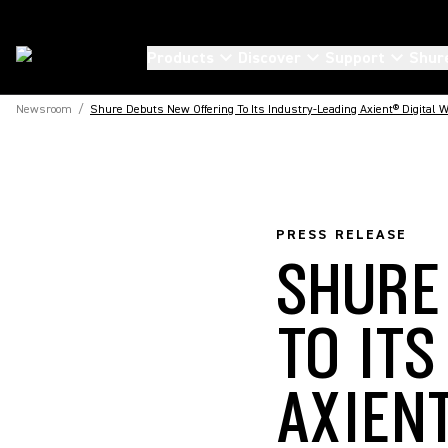
Products
Discover
Support
Shur
Newsroom
/
Shure Debuts New Offering To Its Industry-Leading Axient® Digital
PRESS RELEASE
SHURE
TO IT
AXIEN