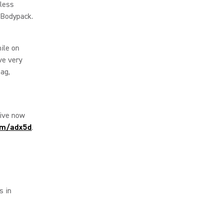
eless
 Bodypack.
ile on
ve very
ag,
tive now
om/adx5d
.
s in