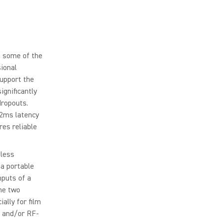
n some of the
sional
upport the
ignificantly
dropouts.
 2ms latency
res reliable
eless
 a portable
nputs of a
he two
ally for film
, and/or RF-