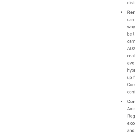
dist
Rem
can
way
be 
cam
ADX
rea
avo
hyb
up 
Com
con
Com
Axi
Reg
exc
and