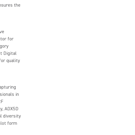
nsures the
ve
tor for
egory
t Digital
or quality
apturing
sionals in
RF
ly, ADX5D
l diversity
slot form