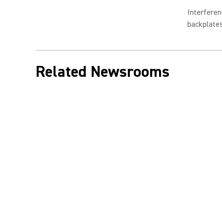
Interferen
backplate
Related Newsrooms