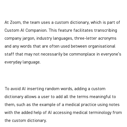
At Zoom, the team uses a custom dictionary, which is part of
Custom AI Companion. This feature facilitates transcribing
company jargon, industry languages, three-letter acronyms
and any words that are often used between organisational
staff that may not necessarily be commonplace in everyone’s
everyday language.
To avoid AI inserting random words, adding a custom
dictionary allows a user to add all the terms meaningful to
them, such as the example of a medical practice using notes
with the added help of AI accessing medical terminology from
the custom dictionary.