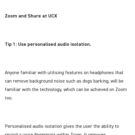
Zoom and Shure at UCX
Tip 1: Use personalised audio isolation.
Anyone familiar with utilising features on headphones that
can remove background noise such as dogs barking, will be
familiar with the technology, which can be achieved on Zoom
too.
Personalised audio isolation gives the user the ability to
record a voice fingerprint within Zoom. It removes