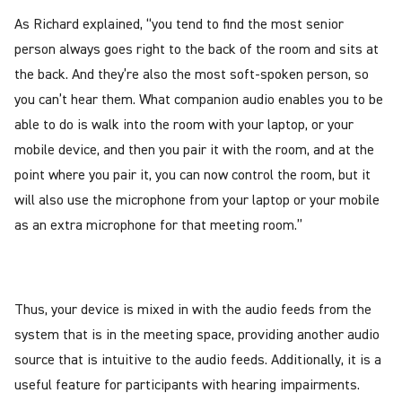
As Richard explained, “you tend to find the most senior
person always goes right to the back of the room and sits at
the back. And they’re also the most soft-spoken person, so
you can’t hear them. What companion audio enables you to be
able to do is walk into the room with your laptop, or your
mobile device, and then you pair it with the room, and at the
point where you pair it, you can now control the room, but it
will also use the microphone from your laptop or your mobile
as an extra microphone for that meeting room.”
Thus, your device is mixed in with the audio feeds from the
system that is in the meeting space, providing another audio
source that is intuitive to the audio feeds. Additionally, it is a
useful feature for participants with hearing impairments.