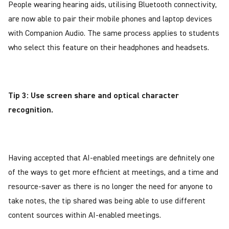
People wearing hearing aids, utilising Bluetooth connectivity,
are now able to pair their mobile phones and laptop devices
with Companion Audio. The same process applies to students
who select this feature on their headphones and headsets.
Tip 3: Use screen share and optical character
recognition.
Having accepted that AI-enabled meetings are definitely one
of the ways to get more efficient at meetings, and a time and
resource-saver as there is no longer the need for anyone to
take notes, the tip shared was being able to use different
content sources within AI-enabled meetings.