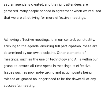
set, an agenda is created, and the right attendees are
gathered. Many people nodded in agreement when we realised
that we are all striving for more effective meetings.
Achieving effective meetings is in our control; punctuality,
sticking to the agenda, ensuring full participation, these are
determined by our own discipline. Other elements of
meetings, such as the use of technology and AI is within our
grasp, to ensure all time spent in meetings is effective.
Issues such as poor note-taking and action points being
missed or ignored no longer need to be the downfall of any
successful meeting.