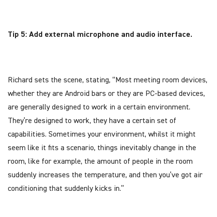
Tip 5: Add external microphone and audio interface.
Richard sets the scene, stating, “Most meeting room devices,
whether they are Android bars or they are PC-based devices,
are generally designed to work in a certain environment.
They’re designed to work, they have a certain set of
capabilities. Sometimes your environment, whilst it might
seem like it fits a scenario, things inevitably change in the
room, like for example, the amount of people in the room
suddenly increases the temperature, and then you’ve got air
conditioning that suddenly kicks in.”