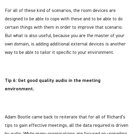
For all of these kind of scenarios, the room devices are
designed to be able to cope with these and to be able to do
certain things with them in order to improve that scenario.
But what is also useful, because you are the master of your
own domain, is adding additional external devices is another
way to be able to tailor it specific to your environment.
Tip 6: Get good quality audio in the meeting
environment.
Adam Bootle came back to reiterate that for all of Richard’s
tips to gain effective meetings, all the data required is driven
by audio. While many organisations are focused on upgrading