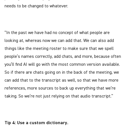
needs to be changed to whatever.
“In the past we have had no concept of what people are
looking at, whereas now we can add that. We can also add
things like the meeting roster to make sure that we spell
people’s names correctly, add chats, and more, because often
you’ll find AI will go with the most common version available.
So if there are chats going on in the back of the meeting, we
can add that to the transcript as well, so that we have more
references, more sources to back up everything that we’re
taking. So we’re not just relying on that audio transcript.”
Tip 4: Use a custom dictionary.