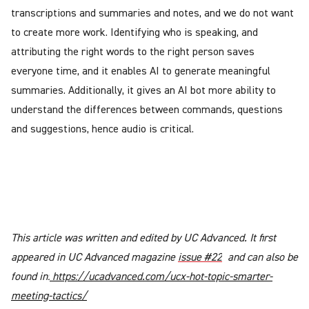
transcriptions and summaries and notes, and we do not want
to create more work. Identifying who is speaking, and
attributing the right words to the right person saves
everyone time, and it enables AI to generate meaningful
summaries. Additionally, it gives an AI bot more ability to
understand the differences between commands, questions
and suggestions, hence audio is critical.
This article was written and edited by UC Advanced. It first
appeared in UC Advanced magazine
issue #22
and can also be
found in:
https://ucadvanced.com/ucx-hot-topic-smarter-
meeting-tactics/