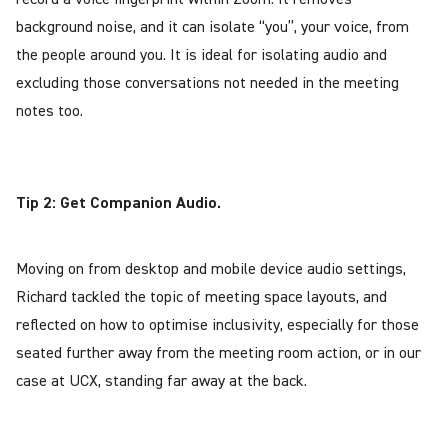
background noise, and it can isolate “you”, your voice, from
the people around you. It is ideal for isolating audio and
excluding those conversations not needed in the meeting
notes too.
Tip 2: Get Companion Audio.
Moving on from desktop and mobile device audio settings,
Richard tackled the topic of meeting space layouts, and
reflected on how to optimise inclusivity, especially for those
seated further away from the meeting room action, or in our
case at UCX, standing far away at the back.