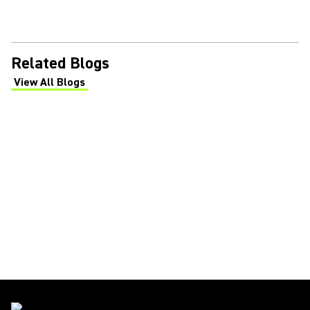
Related Blogs
View All Blogs
(Opens in a new tab)