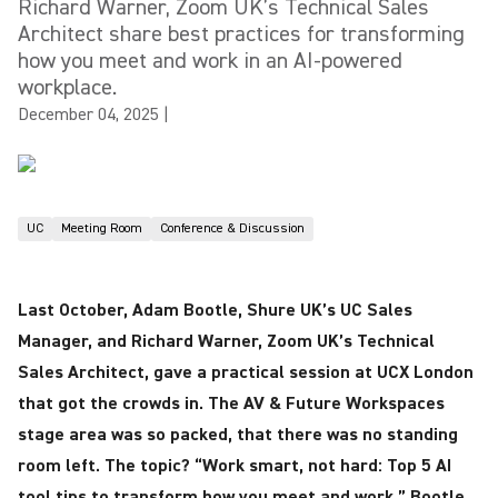
Richard Warner, Zoom UK’s Technical Sales
Architect share best practices for transforming
how you meet and work in an AI-powered
workplace.
December 04, 2025
|
UC
Meeting Room
Conference & Discussion
Last October, Adam Bootle, Shure UK’s UC Sales
Manager, and Richard Warner, Zoom UK’s Technical
Sales Architect, gave a practical session at UCX London
that got the crowds in. The AV & Future Workspaces
stage area was so packed, that there was no standing
room left. The topic? “Work smart, not hard: Top 5 AI
tool tips to transform how you meet and work.” Bootle