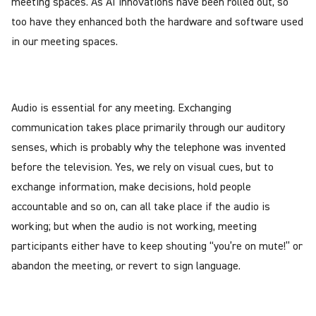
meeting spaces. As AI innovations have been rolled out, so
too have they enhanced both the hardware and software used
in our meeting spaces.
Audio is essential for any meeting. Exchanging
communication takes place primarily through our auditory
senses, which is probably why the telephone was invented
before the television. Yes, we rely on visual cues, but to
exchange information, make decisions, hold people
accountable and so on, can all take place if the audio is
working; but when the audio is not working, meeting
participants either have to keep shouting “you’re on mute!” or
abandon the meeting, or revert to sign language.