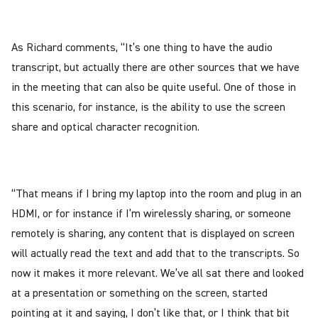
As Richard comments, “It’s one thing to have the audio
transcript, but actually there are other sources that we have
in the meeting that can also be quite useful. One of those in
this scenario, for instance, is the ability to use the screen
share and optical character recognition.
“That means if I bring my laptop into the room and plug in an
HDMI, or for instance if I’m wirelessly sharing, or someone
remotely is sharing, any content that is displayed on screen
will actually read the text and add that to the transcripts. So
now it makes it more relevant. We’ve all sat there and looked
at a presentation or something on the screen, started
pointing at it and saying, I don’t like that, or I think that bit