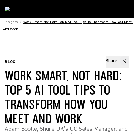
Insights
/
Work-Smart-Not-Hard-Top-5-AI-Tool-Tips-To-Transform-How-You-Meet-
And-Work
Share
BLOG
WORK SMART, NOT HARD:
TOP 5 AI TOOL TIPS TO
TRANSFORM HOW YOU
MEET AND WORK
Adam Bootle, Shure UK’s UC Sales Manager, and