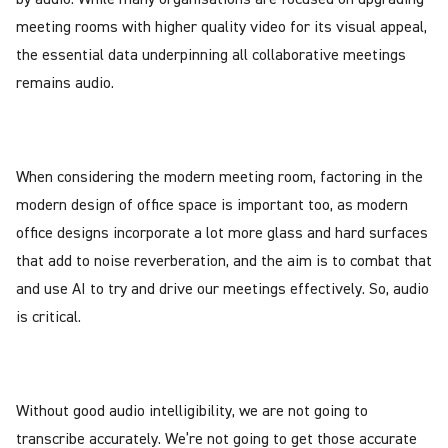
meeting rooms with higher quality video for its visual appeal,
the essential data underpinning all collaborative meetings
remains audio.
When considering the modern meeting room, factoring in the
modern design of office space is important too, as modern
office designs incorporate a lot more glass and hard surfaces
that add to noise reverberation, and the aim is to combat that
and use AI to try and drive our meetings effectively. So, audio
is critical.
Without good audio intelligibility, we are not going to
transcribe accurately. We’re not going to get those accurate