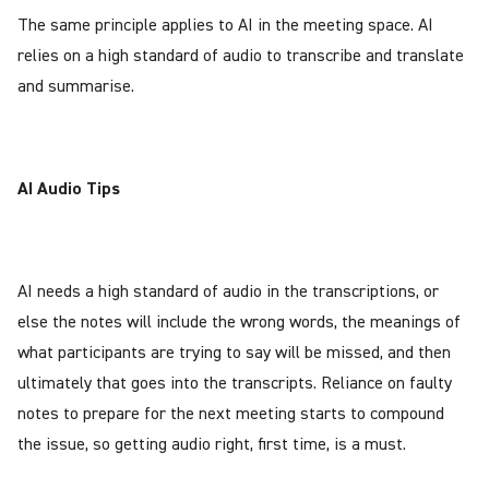
The same principle applies to AI in the meeting space. AI
relies on a high standard of audio to transcribe and translate
and summarise.
AI Audio Tips
AI needs a high standard of audio in the transcriptions, or
else the notes will include the wrong words, the meanings of
what participants are trying to say will be missed, and then
ultimately that goes into the transcripts. Reliance on faulty
notes to prepare for the next meeting starts to compound
the issue, so getting audio right, first time, is a must.