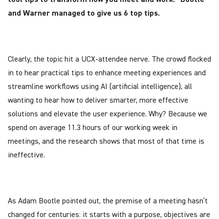
and Warner managed to give us 6 top tips.
Clearly, the topic hit a UCX-attendee nerve. The crowd flocked
in to hear practical tips to enhance meeting experiences and
streamline workflows using AI (artificial intelligence), all
wanting to hear how to deliver smarter, more effective
solutions and elevate the user experience. Why? Because we
spend on average 11.3 hours of our working week in
meetings, and the research shows that most of that time is
ineffective.
As Adam Bootle pointed out, the premise of a meeting hasn’t
changed for centuries: it starts with a purpose, objectives are