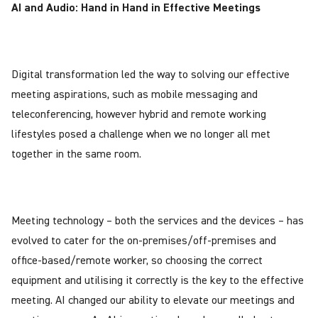
AI and Audio: Hand in Hand in Effective Meetings
Digital transformation led the way to solving our effective
meeting aspirations, such as mobile messaging and
teleconferencing, however hybrid and remote working
lifestyles posed a challenge when we no longer all met
together in the same room.
Meeting technology – both the services and the devices – has
evolved to cater for the on-premises/off-premises and
office-based/remote worker, so choosing the correct
equipment and utilising it correctly is the key to the effective
meeting. AI changed our ability to elevate our meetings and