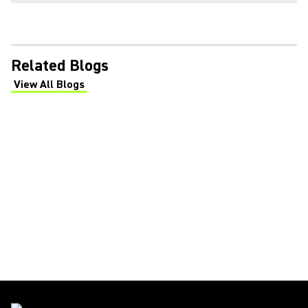
Related Blogs
View All Blogs
(Opens in a new tab)