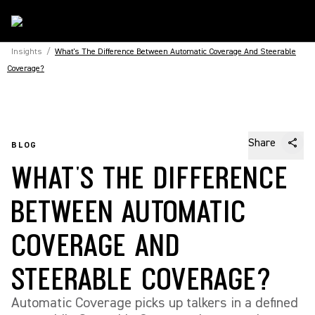
Insights
/
What's The Difference Between Automatic Coverage And Steerable
Coverage?
Share
BLOG
WHAT'S THE DIFFERENCE
BETWEEN AUTOMATIC
COVERAGE AND
STEERABLE COVERAGE?
Automatic Coverage picks up talkers in a defined