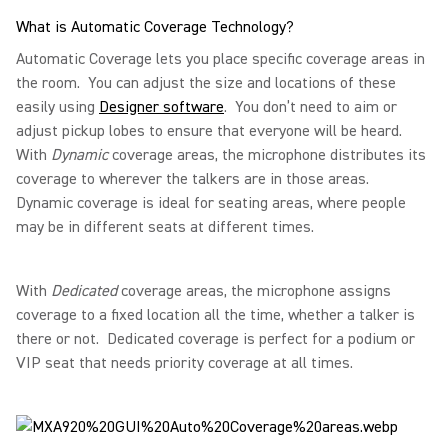
What is Automatic Coverage Technology?
Automatic Coverage lets you place specific coverage areas in
the room. You can adjust the size and locations of these
easily using
Designer software
. You don’t need to aim or
adjust pickup lobes to ensure that everyone will be heard.
With
Dynamic
coverage areas, the microphone distributes its
coverage to wherever the talkers are in those areas.
Dynamic coverage is ideal for seating areas, where people
may be in different seats at different times.
With
Dedicated
coverage areas, the microphone assigns
coverage to a fixed location all the time, whether a talker is
there or not. Dedicated coverage is perfect for a podium or
VIP seat that needs priority coverage at all times.