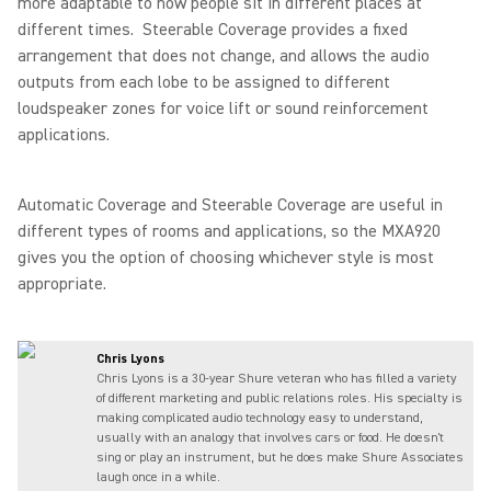
more adaptable to how people sit in different places at
different times. Steerable Coverage provides a fixed
arrangement that does not change, and allows the audio
outputs from each lobe to be assigned to different
loudspeaker zones for voice lift or sound reinforcement
applications.
Automatic Coverage and Steerable Coverage are useful in
different types of rooms and applications, so the MXA920
gives you the option of choosing whichever style is most
appropriate.
Chris Lyons
Chris Lyons is a 30-year Shure veteran who has filled a variety
of different marketing and public relations roles. His specialty is
making complicated audio technology easy to understand,
usually with an analogy that involves cars or food. He doesn't
sing or play an instrument, but he does make Shure Associates
laugh once in a while.