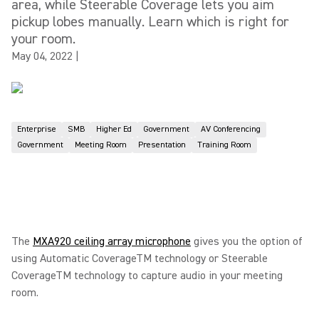
area, while Steerable Coverage lets you aim
pickup lobes manually. Learn which is right for
your room.
May 04, 2022
|
Enterprise
SMB
Higher Ed
Government
AV Conferencing
Government
Meeting Room
Presentation
Training Room
The
MXA920 ceiling array microphone
gives you the option of
using Automatic CoverageTM technology or Steerable
CoverageTM technology to capture audio in your meeting
room.