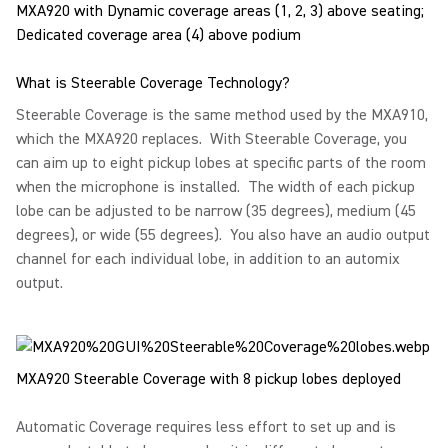
MXA920 with Dynamic coverage areas (1, 2, 3) above seating;
Dedicated coverage area (4) above podium
What is Steerable Coverage Technology?
Steerable Coverage is the same method used by the MXA910,
which the MXA920 replaces. With Steerable Coverage, you
can aim up to eight pickup lobes at specific parts of the room
when the microphone is installed. The width of each pickup
lobe can be adjusted to be narrow (35 degrees), medium (45
degrees), or wide (55 degrees). You also have an audio output
channel for each individual lobe, in addition to an automix
output.
MXA920 Steerable Coverage with 8 pickup lobes deployed
Automatic Coverage requires less effort to set up and is