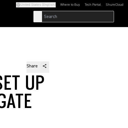
United States (English)
Where to Buy
Tech Portal
ShureCloud
(Opens in a new tab)
(Opens in a new t
Share
SET UP
GATE