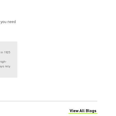
 you need
 in 1925
high-
ays rely
View All Blogs
(Opens in a new tab)