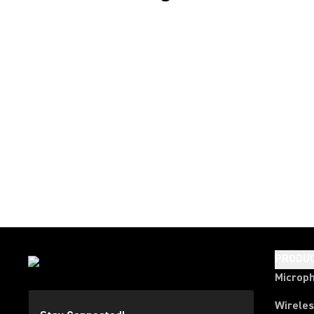
PRODU
Microp
Wirele