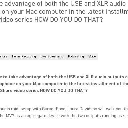
e advantage of both the USB and XLR audio 
n your Mac computer in the latest installm
 video series HOW DO YOU DO THAT?
ators
Home Recording
Live Streaming
Podcasting
Voice
 to take advantage of both the USB and XLR audio outputs o
phone on your Mac computer in the latest installment of th
l Shure video series HOW DO YOU DO THAT?
audio midi setup with GarageBand, Laura Davidson will walk you t
the MV7 as an aggregate device with the two outputs running as s