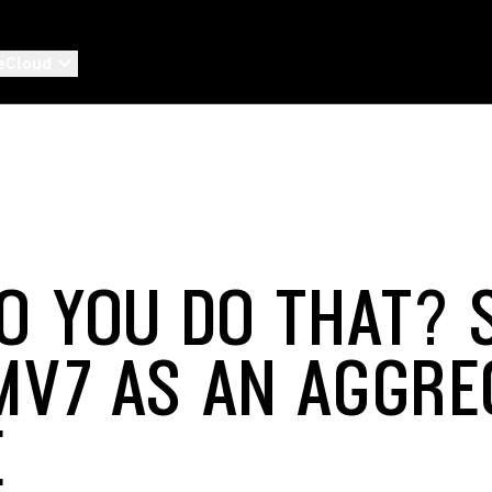
eCloud
O YOU DO THAT? 
MV7 AS AN AGGRE
E