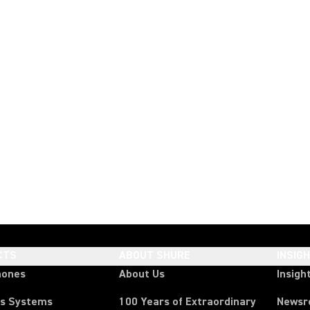
CTS
ABOUT SHURE
INSIG
hones
About Us
Insigh
ss Systems
100 Years of Extraordinary
News