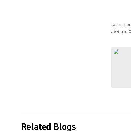
Learn mor
USB and X
Related Blogs