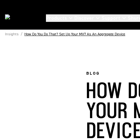
Products
Discover
Support
Shur
Insights
/
How Do You Do That? Set Up Your MV7 As An Aggregate Device
BLOG
HOW D
YOUR 
DEVIC