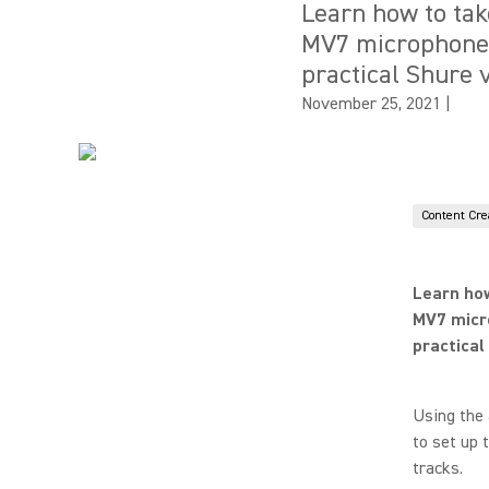
Learn how to tak
MV7 microphone o
practical Shure
November 25, 2021
|
Content Cre
Learn how
MV7 micro
practica
Using the 
to set up 
tracks.