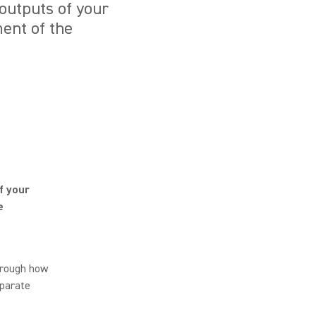
outputs of your
ent of the
f your
e
hrough how
eparate