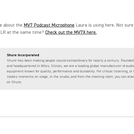
e about the
MV7 Podcast Microphone
Laura is using here. Not sure
LR at the same time?
Check out the MV7X here.
Shure Incorporated
Shure has been making people sound extraordinary for nearly a century. Founded
and headquartered in Niles, Illinois, we are a leading global manufacturer of audio
equipment known for quality, performance and durability. For critical listening, or 
stakes moments on stage, in the studio, and from the meeting room, you can alw
on Shure.