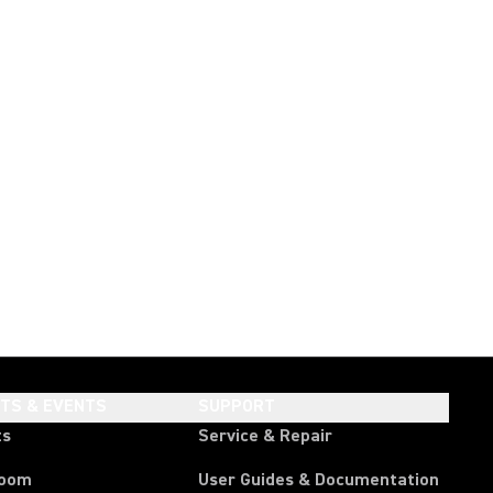
HTS & EVENTS
SUPPORT
ts
Service & Repair
room
User Guides & Documentation