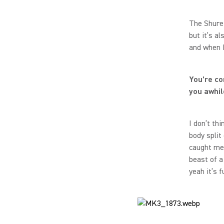
The Shure 
but it’s a
and when I
You’re co
you awhil
I don’t th
body split
caught me 
beast of a
yeah it’s f