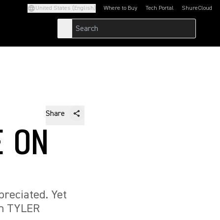
United States (English)
Where to Buy
Tech Portal
ShureCloud
(Opens in a new tab)
(Opens in a new t
Share
E ON
preciated. Yet
th TYLER