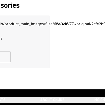
sories
ms
CTS
ABOUT SHURE
INSIG