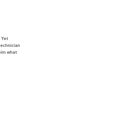
 Yet
technician
him what