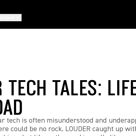
eCloud
 TECH TALES: LIF
OAD
tar tech is often misunderstood and underap
here could be no rock. LOUDER caught up wi