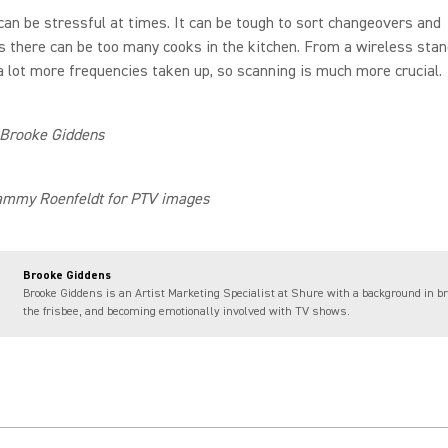
can be stressful at times. It can be tough to sort changeovers and
there can be too many cooks in the kitchen. From a wireless stan
a lot more frequencies taken up, so scanning is much more crucial.
 Brooke Giddens
ammy Roenfeldt for PTV images
Brooke Giddens
Brooke Giddens is an Artist Marketing Specialist at Shure with a background in br
the frisbee, and becoming emotionally involved with TV shows.