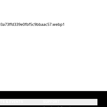
HTS & EVENTS
SUPPORT