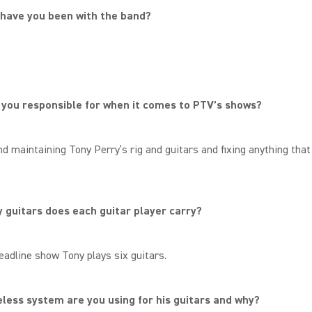
 have you been with the band?
.
you responsible for when it comes to PTV’s shows?
nd maintaining Tony Perry’s rig and guitars and fixing anything tha
guitars does each guitar player carry?
eadline show Tony plays six guitars.
less system are you using for his guitars and why?