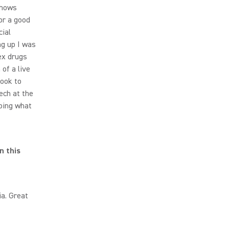
 shows
or a good
cial
ng up I was
sex drugs
of a live
look to
ech at the
oing what
n this
ia. Great