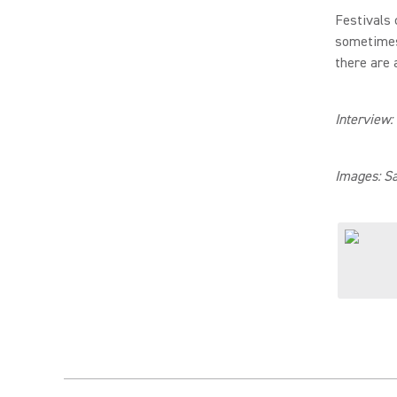
Festivals 
sometimes 
there are 
Interview:
Images: S