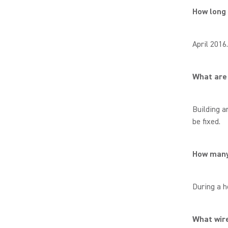
How long
April 2016
What are 
Building a
be fixed.
How many 
During a h
What wire