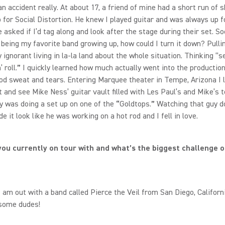
 an accident really. At about 17, a friend of mine had a short run of
 for Social Distortion. He knew I played guitar and was always up f
e asked if I’d tag along and look after the stage during their set. So
 being my favorite band growing up, how could I turn it down? Pulli
 ignorant living in la-la land about the whole situation. Thinking “
 roll.
”
I quickly learned how much actually went into the production 
ood sweat and tears. Entering Marquee theater in Tempe, Arizona I 
t and see Mike Ness’ guitar vault filled with Les Paul’s and Mike’s t
 was doing a set up on one of the
“
Goldtops.
”
Watching that guy d
de it look like he was working on a hot rod and I fell in love.
ou currently on tour with and what’s the biggest challenge o
I am out with a band called Pierce the Veil from San Diego, Californ
some dudes!