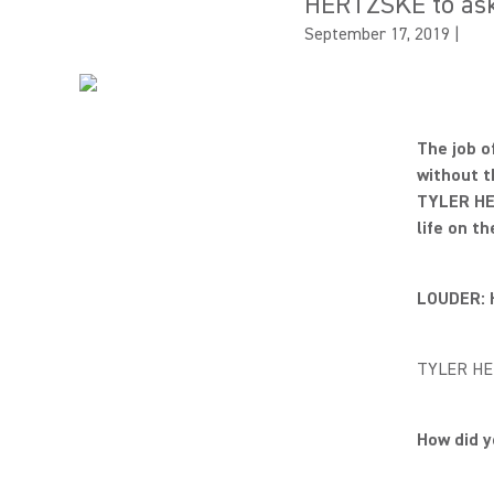
HERTZSKE to ask h
September 17, 2019
|
The job o
without t
TYLER HE
life on th
LOUDER: 
TYLER HER
How did 