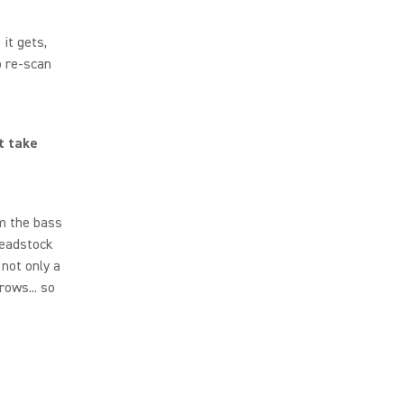
it gets,
o re-scan
t take
am the bass
headstock
 not only a
rows... so