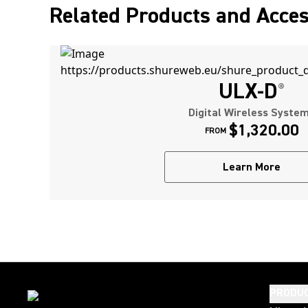
Related Products and Acces
ULX-D
®
Digital Wireless Syste
$1,320.00
FROM
Learn More
PRODU