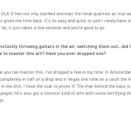
ULX-D has not only clarified and kept the tonal qualities as true as 
lso given me time back. It’s so easy and quick to use! I rarely have t
 do, it just takes a few seconds and you’re good to go.
nstantly throwing guitars in the air, switching them out...did i
e to master this art? Have you ever dropped one?
ink you can master this. I’ve dropped a few in my time. In Amsterd
 completely in half on a drop and in Vegas one time on a catch the 
in the chin. I have the scar to prove it! The man behind the bass is
 player, he’s also got a monster kind of arm with some terrifying th
un.