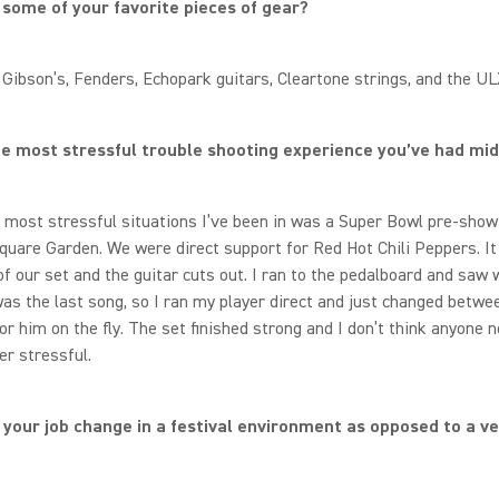
some of your favorite pieces of gear?
s Gibson’s, Fenders, Echopark guitars, Cleartone strings, and the U
e most stressful trouble shooting experience you’ve had m
 most stressful situations I’ve been in was a Super Bowl pre-show
uare Garden. We were direct support for Red Hot Chili Peppers. It
of our set and the guitar cuts out. I ran to the pedalboard and saw 
was the last song, so I ran my player direct and just changed betw
or him on the fly. The set finished strong and I don’t think anyone n
er stressful.
your job change in a festival environment as opposed to a v