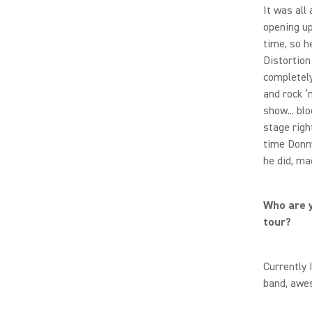
It was all
opening up
time, so h
Distortion
completely
and rock ’n’
show... bl
stage righ
time Donny
he did, ma
Who are y
tour?
Currently 
band, awe