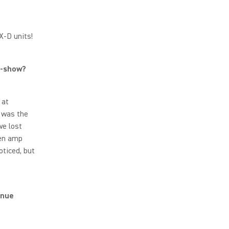
LX-D units!
id-show?
 at
 was the
we lost
een amp
oticed, but
enue