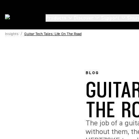
Products
Discover
Support
Shur
Insights
/
Guitar Tech Tales: Life On The Road
BLOG
GUITAR
THE R
The job of a gui
without them, t