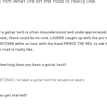
im what life on the road is really like.
f a guitar tech is often misunderstood and underappreciated.
hem, there could be no rock. LOUDER caught up with the pro 
RTZSKE while on tour with the band PIERCE THE VEIL to ask 
e road is really like.
How long have you been a guitar tech?
TZSKE: I’ve been a guitar tech for around six years.
you get started?