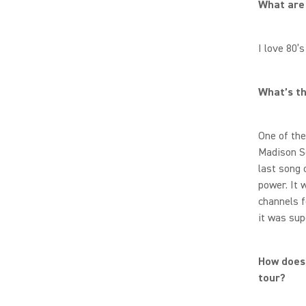
What are 
I love 80’
What’s th
One of the
Madison Sq
last song 
power. It 
channels f
it was sup
How does 
tour?