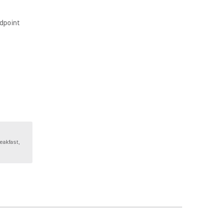
dpoint
eakfast,