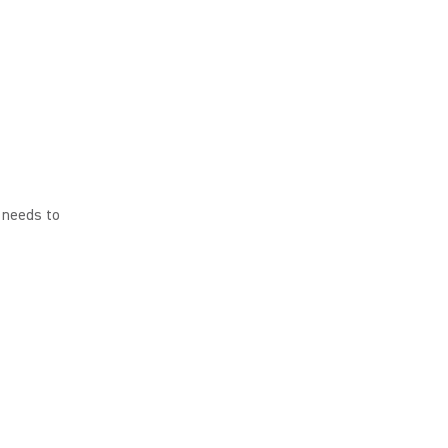
t needs to