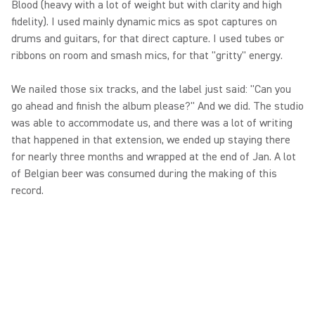
Blood (heavy with a lot of weight but with clarity and high
fidelity). I used mainly dynamic mics as spot captures on
drums and guitars, for that direct capture. I used tubes or
ribbons on room and smash mics, for that "gritty" energy.
We nailed those six tracks, and the label just said: "Can you
go ahead and finish the album please?" And we did. The studio
was able to accommodate us, and there was a lot of writing
that happened in that extension, we ended up staying there
for nearly three months and wrapped at the end of Jan. A lot
of Belgian beer was consumed during the making of this
record.