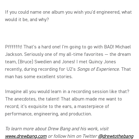
If you could name one album you wish you'd engineered, what
would it be, and why?
Pfffffft! That's a hard one! I'm going to go with BAD! Michael
Jackson. Seriously one of my all-time favorites — the dream
team, (Bruce) Swedien and Jones! I met Quincy Jones
recently, during recording for U2's
Songs of Experience
. That
man has some excellent stories.
Imagine all you would learn in a recording session like that?
The anecdotes, the talent! That album made me want to
record; it's exquisite to the ears, a masterpiece of
performance, engineering, and production.
To learn more about Drew Bang and his work, visit
www.drewbang.com
or follow him on Twitter
@drewtothebang