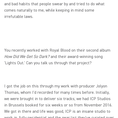
and bad habits that people swear by and tried to do what
comes naturally to me, while keeping in mind some
irrefutable laws.
You recently worked with Royal Blood on their second album
How Did We Get So Dark?
and their award-winning song
'Lights Out.' Can you talk us through that project?
I got the job on this through my work with producer Jolyon
Thomas, whom I'd recorded for many times before. Initially,
we were brought in to deliver six tracks; we had ICP Studios
in Brussels booked for six weeks or so from November 2016.
We got in there and life was good, ICP is an insane studio to
work in, fully residential and the gear list they've curated over