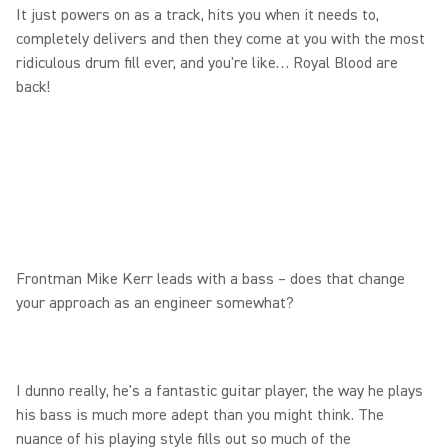
It just powers on as a track, hits you when it needs to,
completely delivers and then they come at you with the most
ridiculous drum fill ever, and you're like… Royal Blood are
back!
Frontman Mike Kerr leads with a bass – does that change
your approach as an engineer somewhat?
I dunno really, he's a fantastic guitar player, the way he plays
his bass is much more adept than you might think. The
nuance of his playing style fills out so much of the