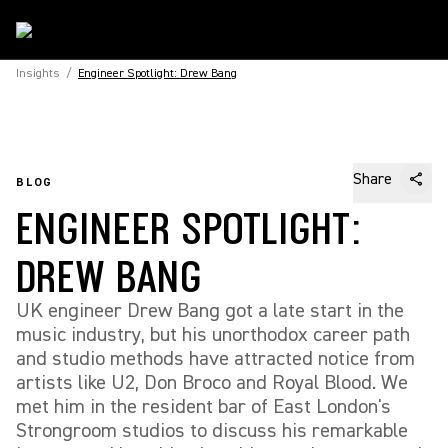
Insights
/
Engineer Spotlight: Drew Bang
Share
BLOG
ENGINEER SPOTLIGHT:
DREW BANG
UK engineer Drew Bang got a late start in the
music industry, but his unorthodox career path
and studio methods have attracted notice from
artists like U2, Don Broco and Royal Blood. We
met him in the resident bar of East London's
Strongroom studios to discuss his remarkable