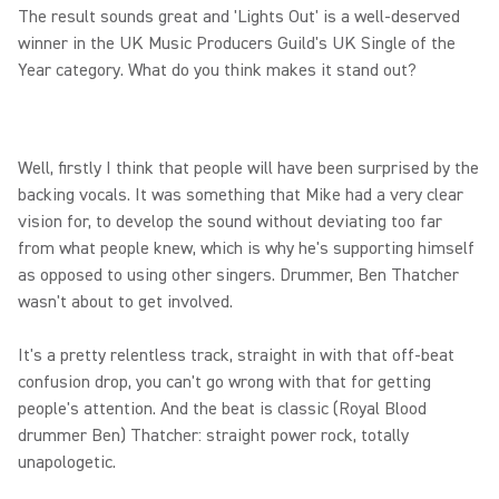
The result sounds great and 'Lights Out' is a well-deserved
winner in the UK Music Producers Guild's UK Single of the
Year category. What do you think makes it stand out?
Well, firstly I think that people will have been surprised by the
backing vocals. It was something that Mike had a very clear
vision for, to develop the sound without deviating too far
from what people knew, which is why he's supporting himself
as opposed to using other singers. Drummer, Ben Thatcher
wasn't about to get involved.
It's a pretty relentless track, straight in with that off-beat
confusion drop, you can't go wrong with that for getting
people's attention. And the beat is classic (Royal Blood
drummer Ben) Thatcher: straight power rock, totally
unapologetic.