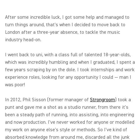
After some incredible luck, I got some help and managed to
turn things around, that's when I decided to move back to
London after a three-year absence, to tackle the music
industry head-on.
I went back to uni, with a class full of talented 18-year-olds,
which was incredibly humbling and when I graduated, I spent a
few years scraping by on the dole. I took internships and work
experience roles, looking for any opportunity I could — man I
was poor!
In 2012, Phil Sisson (former manager of
Strongroom
) took a
punt and gave me a shot as a studio runner, from there it's
been a steady path of running, into assisting, into engineering
and now production. I've never worked for anyone or modelled
my work on anyone else's style or methods. So I've kind of
absorbed knowledge from around me, discarded all the junk