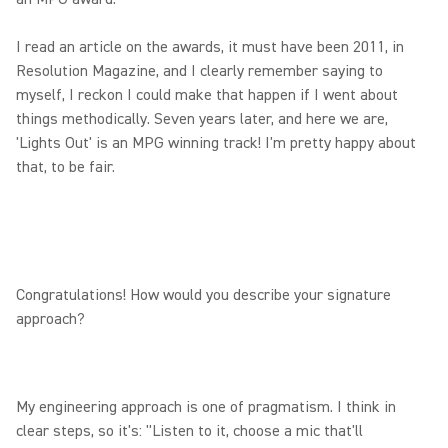
I read an article on the awards, it must have been 2011, in
Resolution Magazine, and I clearly remember saying to
myself, I reckon I could make that happen if I went about
things methodically. Seven years later, and here we are,
'Lights Out' is an MPG winning track! I'm pretty happy about
that, to be fair.
Congratulations! How would you describe your signature
approach?
My engineering approach is one of pragmatism. I think in
clear steps, so it's: "Listen to it, choose a mic that'll