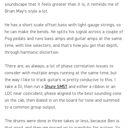
soundscape that it feels greater than it is, it reminds me of
Brian May's style a lot.
He has a short scale offset bass with light-gauge strings, so
he can make the bends. He splits his signal across a couple of
Pog pedals and runs bass amps and guitar amps at the same
time, with line selectors, and that's how you get that depth,
through harmonic distortion.
There are, as always, a lot of phase correlation issues to
consider with multiple amps running at the same time, but
the way I like to track guitars is pretty conducive to this. I
take a DI, then run a
Shure SM57
and either a ribbon or an
LDC near coincident, phase aligned to the best sounding cone
on the cab, then dialed in on the board for tone and summed
to a common group output.
The drums were done in three takes or less, because Ben is
that good, and then we moved on to overdubs for guitars. So,