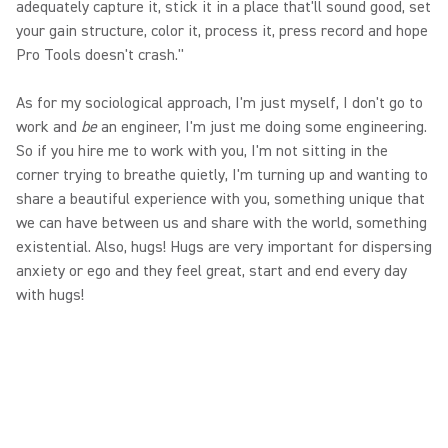
adequately capture it, stick it in a place that'll sound good, set
your gain structure, color it, process it, press record and hope
Pro Tools doesn't crash."
As for my sociological approach, I'm just myself, I don't go to
work and
be
an engineer, I'm just me doing some engineering.
So if you hire me to work with you, I'm not sitting in the
corner trying to breathe quietly, I'm turning up and wanting to
share a beautiful experience with you, something unique that
we can have between us and share with the world, something
existential. Also, hugs! Hugs are very important for dispersing
anxiety or ego and they feel great, start and end every day
with hugs!