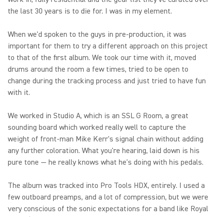
the last 30 years is to die for. I was in my element.
When we'd spoken to the guys in pre-production, it was
important for them to try a different approach on this project
to that of the first album. We took our time with it, moved
drums around the room a few times, tried to be open to
change during the tracking process and just tried to have fun
with it.
We worked in Studio A, which is an SSL G Room, a great
sounding board which worked really well to capture the
weight of front-man Mike Kerr's signal chain without adding
any further coloration. What you're hearing, laid down is his
pure tone — he really knows what he's doing with his pedals.
The album was tracked into Pro Tools HDX, entirely. I used a
few outboard preamps, and a lot of compression, but we were
very conscious of the sonic expectations for a band like Royal