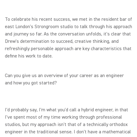
To celebrate his recent success, we met in the resident bar of
east London's Strongroom studio to talk through his approach
and journey so far. As the conversation unfolds, it's clear that
Drew's determination to succeed, creative thinking, and
refreshingly personable approach are key characteristics that
define his work to date.
Can you give us an overview of your career as an engineer
and how you got started?
I'd probably say, I'm what you'd call a hybrid engineer, in that
I've spent most of my time working through professional
studios, but my approach isn't that of a technically orthodox
engineer in the traditional sense. I don't have a mathematical