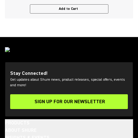
Add to Cart
Stay Connected!
Get updates about Shure news, product releases, special offers, events
and more!
SIGN UP FOR OUR NEWSLETTER
(Opens in a new tab)
PRODUCTS
ABOUT SHURE
INSIGHTS & EVENTS