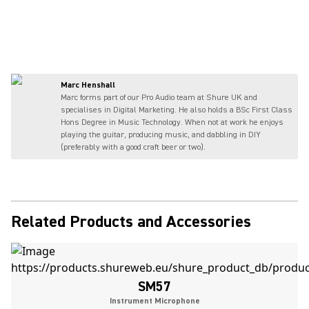
Marc Henshall
Marc forms part of our Pro Audio team at Shure UK and
specialises in Digital Marketing. He also holds a BSc First Class
Hons Degree in Music Technology. When not at work he enjoys
playing the guitar, producing music, and dabbling in DIY
(preferably with a good craft beer or two).
Related Products and Accessories
SM57
Instrument Microphone