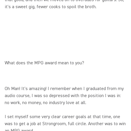
it's a sweet gig, fewer cooks to spoil the broth.
What does the MPG award mean to you?
Oh Man! It's amazing! I remember when I graduated from my
audio course, I was so depressed with the position I was in:
no work, no money, no industry love at all.
I set myself some very clear career goals at that time, one
was to get a job at Strongroom, full circle. Another was to win
an MPG award.