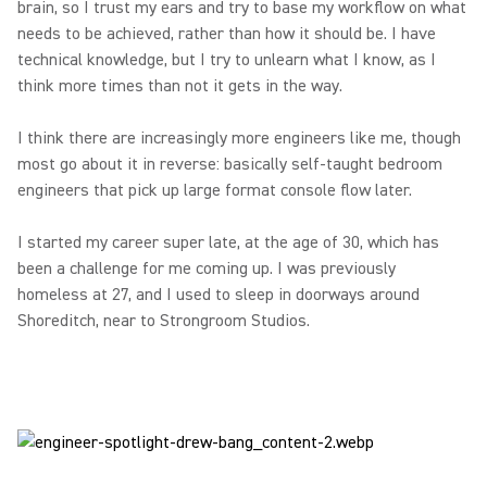
brain, so I trust my ears and try to base my workflow on what
needs to be achieved, rather than how it should be. I have
technical knowledge, but I try to unlearn what I know, as I
think more times than not it gets in the way.
I think there are increasingly more engineers like me, though
most go about it in reverse: basically self-taught bedroom
engineers that pick up large format console flow later.
I started my career super late, at the age of 30, which has
been a challenge for me coming up. I was previously
homeless at 27, and I used to sleep in doorways around
Shoreditch, near to Strongroom Studios.