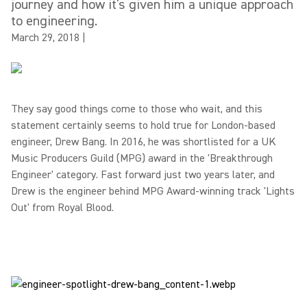
journey and how it's given him a unique approach
to engineering.
March 29, 2018
|
They say good things come to those who wait, and this
statement certainly seems to hold true for London-based
engineer, Drew Bang. In 2016, he was shortlisted for a UK
Music Producers Guild (MPG) award in the 'Breakthrough
Engineer' category. Fast forward just two years later, and
Drew is the engineer behind MPG Award-winning track 'Lights
Out' from Royal Blood.