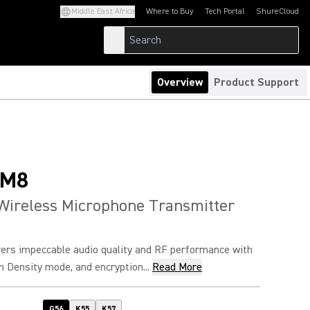
Middle East Africa
Where to Buy
Tech Portal
ShureCloud
(Opens in a new tab)
(Opens in a new t
Overview
Product Support
SM8
Wireless Microphone Transmitter
rs impeccable audio quality and RF performance with
h Density mode, and encryption...
Read More
G56
K55
K57