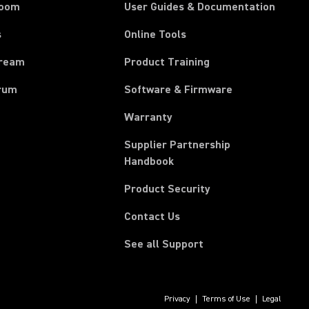
room
User Guides & Documentation
s
Online Tools
tream
Product Training
rum
Software & Firmware
Warranty
Supplier Partnership
(Opens in a new tab)
Handbook
Product Security
Contact Us
See all Support
Privacy
Terms of Use
Legal