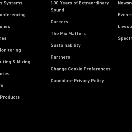
ss Systems
100 Years of Extraordinary
News
Sound
Conferencing
Event
Careers
ones
Lives
The Mix Matters
nes
Spect
Sustainability
Monitoring
Partners
uting & Mixing
Change Cookie Preferences
ories
Candidate Privacy Policy
re
 Products