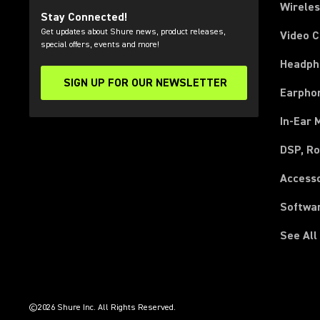
Wirele
Stay Connected!
Get updates about Shure news, product releases,
Video 
special offers, events and more!
Headph
SIGN UP FOR OUR NEWSLETTER
(Opens in a new tab)
Earpho
In-Ear 
DSP, Ro
Access
Softwa
See All
(Opens in a new tab)
(Opens in a new tab)
(Opens in a new tab)
(Opens in a new tab)
(Opens in a new tab)
(Opens in a new tab)
(Opens in a new tab)
(Opens in a new tab)
©2026 Shure Inc. All Rights Reserved.