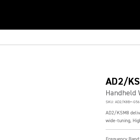
AD2/K
Handheld 
SKU:
AD2/K8B=-G56
AD2/KSM8 delive
wide-tuning, Hig
Frequency Band
: