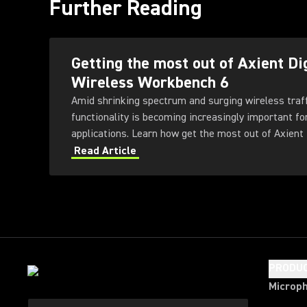
Further Reading
Getting the most out of Axient Di
Wireless Workbench 6
Amid shrinking spectrum and surging wireless traf
functionality is becoming increasingly important fo
applications. Learn how get the most out of Axient 
Workbench 6 software.
Read Article
PRODU
Microp