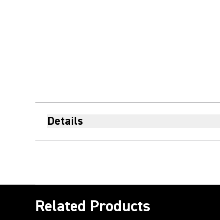
Details
Related Products