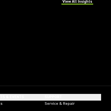
View All Insights
(Opens in a new tab)
HTS & EVENTS
SUPPORT
ts
Service & Repair