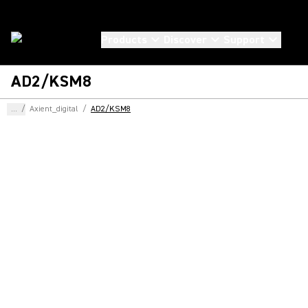
Products
Discover
Support
AD2/KSM8
...
/
Axient_digital
/
AD2/KSM8