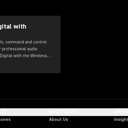
gital with
fic, command and control
r professional audio
Digital with the Wireless
CTS
ABOUT SHURE
INSIG
hones
About Us
Insigh