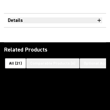
Details
Related Products
All
(
21
)
Comparable Products
(
6
)
Optional Acce