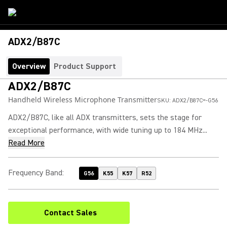
ADX2/B87C
Overview
Product Support
ADX2/B87C
Handheld Wireless Microphone Transmitter
SKU:
ADX2/B87C=-G56
ADX2/B87C, like all ADX transmitters, sets the stage for
exceptional performance, with wide tuning up to 184 MHz...
Read More
Frequency Band
:
G56
K55
K57
R52
Contact Sales