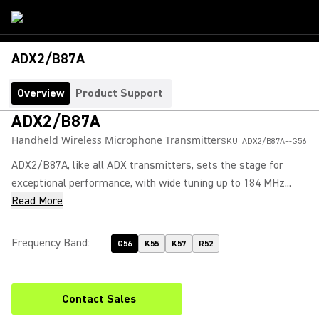
ADX2/B87A
Overview
Product Support
ADX2/B87A
Handheld Wireless Microphone Transmitter
SKU:
ADX2/B87A=-G56
ADX2/B87A, like all ADX transmitters, sets the stage for
exceptional performance, with wide tuning up to 184 MHz...
Read More
Frequency Band
:
G56
K55
K57
R52
Contact Sales