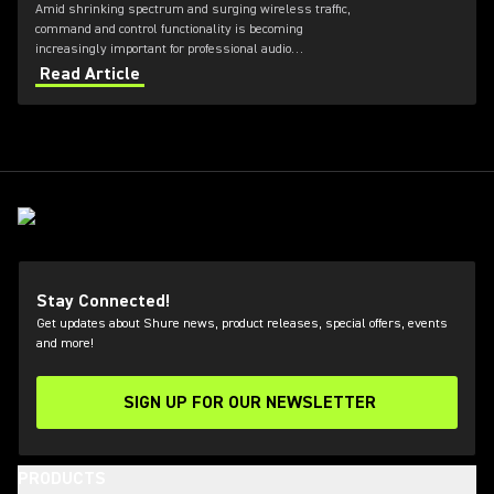
Amid shrinking spectrum and surging wireless traffic,
command and control functionality is becoming
increasingly important for professional audio
applications. Learn how get the most out of Axient
Read Article
Digital with the Wireless Workbench 6 software.
Stay Connected!
Get updates about Shure news, product releases, special offers, events
and more!
SIGN UP FOR OUR NEWSLETTER
(Opens in a new tab)
PRODUCTS