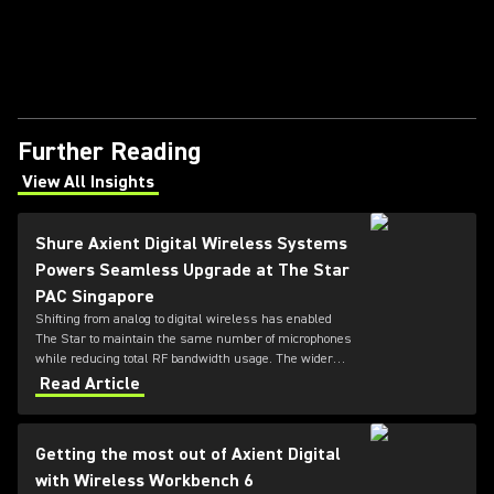
Further Reading
View All Insights
(Opens in a new tab)
Shure Axient Digital Wireless Systems
Powers Seamless Upgrade at The Star
PAC Singapore
Shifting from analog to digital wireless has enabled
The Star to maintain the same number of microphones
while reducing total RF bandwidth usage. The wider
tuning range of the ADX series also allows more
Read Article
microphones to be deployed simultaneously — offering
greater flexibility for future productions.
Getting the most out of Axient Digital
with Wireless Workbench 6