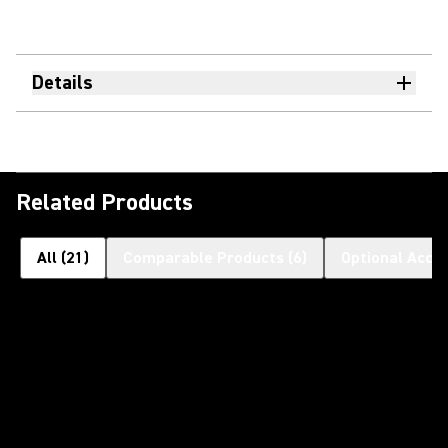
Details
Related Products
All
(
21
)
Comparable Products
(
6
)
Optional Acce