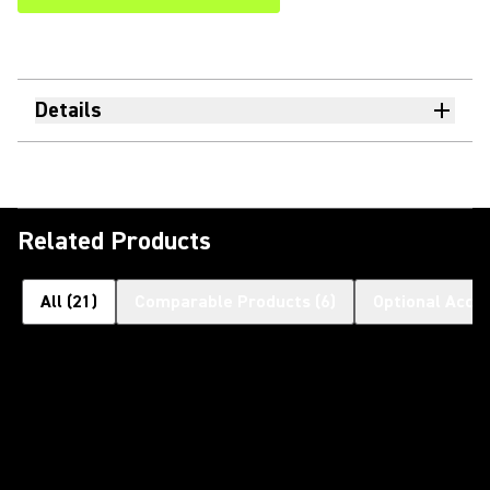
Details
Related Products
All
(
21
)
Comparable Products
(
6
)
Optional Acce