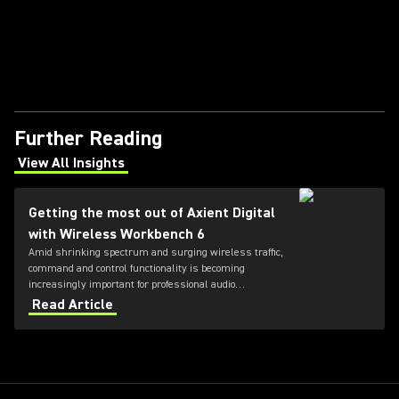
Further Reading
View All Insights
(Opens in a new tab)
Getting the most out of Axient Digital
with Wireless Workbench 6
Amid shrinking spectrum and surging wireless traffic,
command and control functionality is becoming
increasingly important for professional audio
applications. Learn how get the most out of Axient
Read Article
Digital with the Wireless Workbench 6 software.