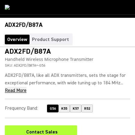
ADX2FD/B87A
Overview
Product Support
ADX2FD/B87A
Handheld Wireless Microphone Transmitter
SKU:
ADX2FD/B87A=-G56
ADX2FD/B87A, like all ADX transmitters, sets the stage for
exceptional performance, with wide tuning up to 184 MHz...
Read More
Frequency Band
:
G56
K55
K57
R52
Contact Sales