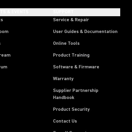
HTS & EVENTS
SUPPORT
ts
Service & Repair
room
User Guides & Documentation
s
Online Tools
tream
Product Training
rum
Software & Firmware
Warranty
Supplier Partnership
(Opens in a new tab)
Handbook
Product Security
Contact Us