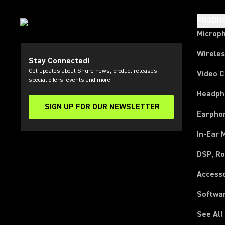
PRODU
Microp
Wirele
Stay Connected!
Get updates about Shure news, product releases,
Video 
special offers, events and more!
Headph
SIGN UP FOR OUR NEWSLETTER
(Opens in a new tab)
Earpho
In-Ear 
DSP, Ro
Access
Softwa
See All