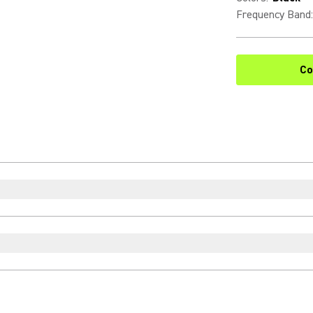
Frequency Band
:
Co