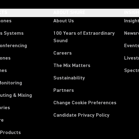
CTS
ABOUT SHURE
INSIG
hones
About Us
Insigh
ss Systems
100 Years of Extraordinary
News
Sound
Conferencing
Event
Careers
ones
Lives
The Mix Matters
nes
Spect
Sustainability
Monitoring
Partners
uting & Mixing
Change Cookie Preferences
ories
Candidate Privacy Policy
re
 Products