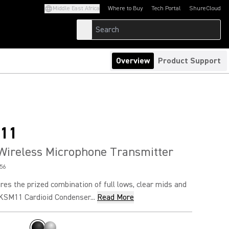
Middle East Africa
Where to Buy
Tech Portal
ShureCloud
(Opens in a new tab)
(Opens in a new t
Overview
Product Support
11
Wireless Microphone Transmitter
56
es the prized combination of full lows, clear mids and
 KSM11 Cardioid Condenser...
Read More