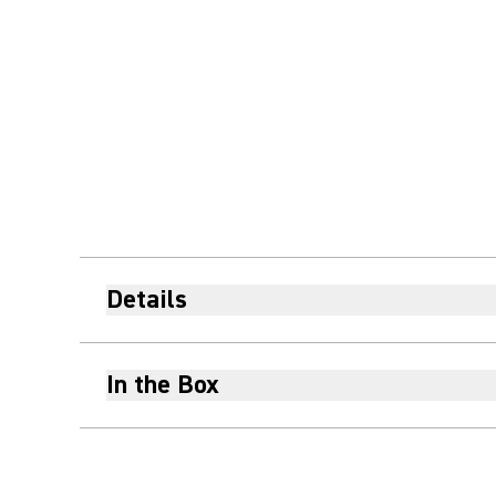
Details
In the Box