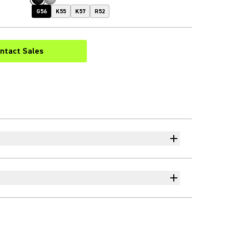
G56
K55
K57
R52
ntact Sales