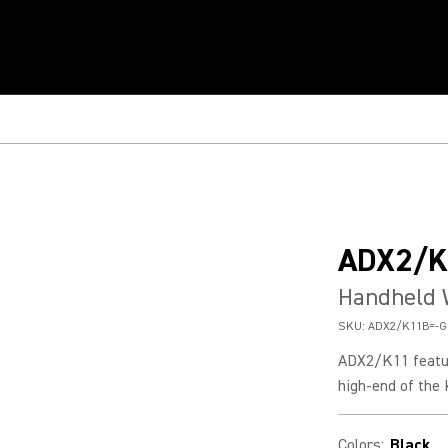
ADX2/K
Handheld 
SKU:
ADX2/K11B=-G
ADX2/K11 featur
high-end of the
Colors
:
Black