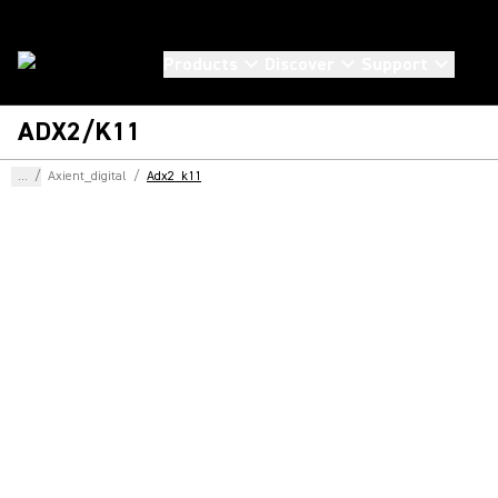
Products
Discover
Support
ADX2/K11
...
/
Axient_digital
/
Adx2_k11