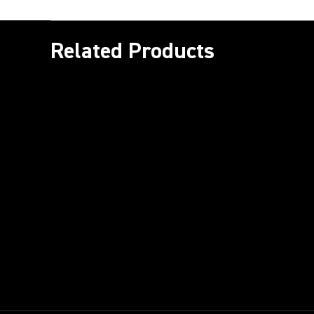
Related Products