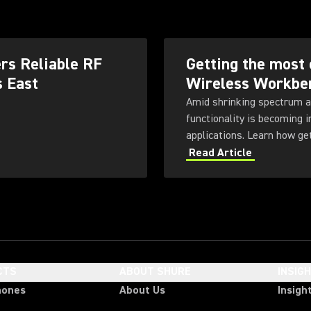
rs Reliable RF
Getting the most 
s East
Wireless Workbe
Amid shrinking spectrum a
functionality is becoming 
applications. Learn how ge
Workbench 6 software.
Read Article
CTS
ABOUT SHURE
INSIG
hones
About Us
Insigh