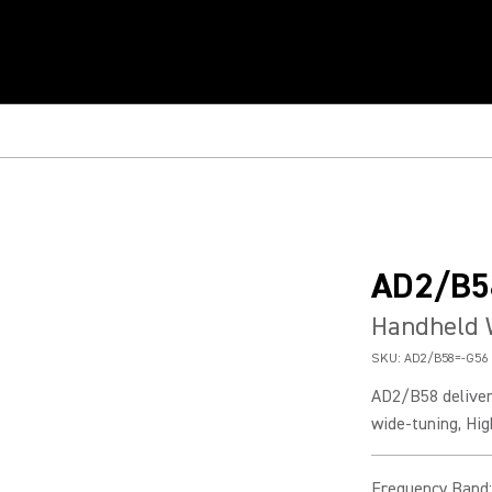
AD2/B5
Handheld 
SKU:
AD2/B58=-G56
AD2/B58 deliver
wide-tuning, Hig
Frequency Band
: