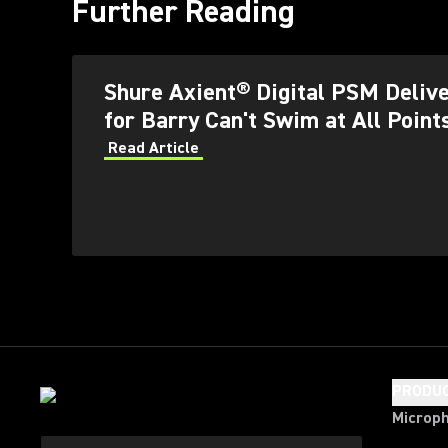
Further Reading
Shure Axient® Digital PSM Delive
for Barry Can't Swim at All Point
Read Article
PRODU
Microp