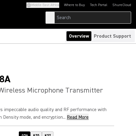
Middle East Africa
Where to Buy
Tech Portal
ShureCloud
(Opens in a new tab)
(Opens in a new t
Overview
Product Support
8A
Wireless Microphone Transmitter
s impeccable audio quality and RF performance with
h Density mode, and encryption...
Read More
G56
K55
K57