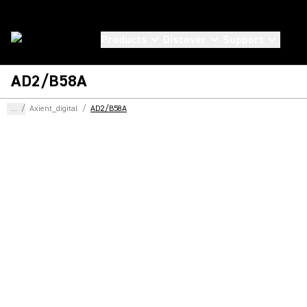
Products
Discover
Support
AD2/B58A
...
/
Axient_digital
/
AD2/B58A