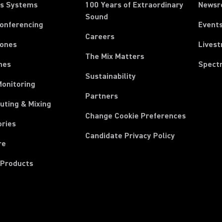
ss Systems
100 Years of Extraordinary
News
Sound
Conferencing
Event
Careers
ones
Lives
The Mix Matters
nes
Spect
Sustainability
Monitoring
Partners
uting & Mixing
Change Cookie Preferences
ories
Candidate Privacy Policy
re
 Products