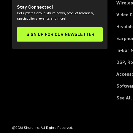
Wirele
Stay Connected!
Get updates about Shure news, product releases,
Video 
special offers, events and more!
Headph
SIGN UP FOR OUR NEWSLETTER
(Opens in a new tab)
Earpho
In-Ear 
DSP, Ro
Access
Softwa
See All
(Opens in a new tab)
(Opens in a new tab)
(Opens in a new tab)
(Opens in a new tab)
(Opens in a new tab)
(Opens in a new tab)
(Opens in a new tab)
(Opens in a new tab)
©2026 Shure Inc. All Rights Reserved.