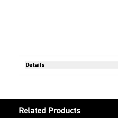
Details
Related Products