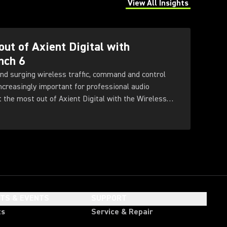
View All Insights
(Opens in a new tab)
out of Axient Digital with
nch 6
nd surging wireless traffic, command and control
increasingly important for professional audio
t the most out of Axient Digital with the Wireless
HTS & EVENTS
SUPPORT
ts
Service & Repair