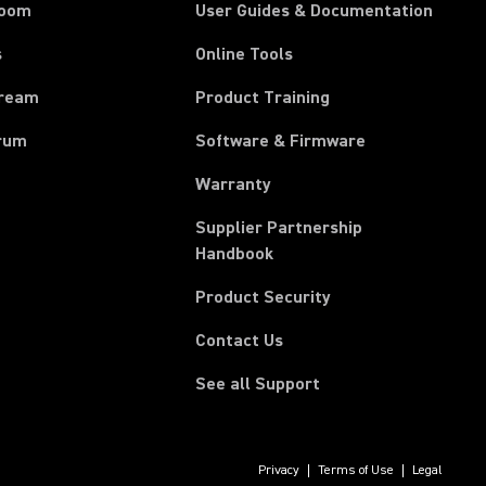
room
User Guides & Documentation
s
Online Tools
tream
Product Training
rum
Software & Firmware
Warranty
Supplier Partnership
(Opens in a new tab)
Handbook
Product Security
Contact Us
See all Support
Privacy
Terms of Use
Legal