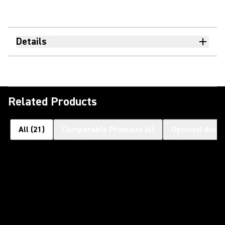
Details
Related Products
All
(
21
)
Comparable Products
(
6
)
Optional Acce