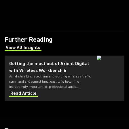
Further Reading
View All Insights
(Opens in a new tab)
Getting the most out of Axient Digital
with Wireless Workbench 6
Amid shrinking spectrum and surging wireless traffic,
command and control functionality is becoming
increasingly important for professional audio
applications. Learn how get the most out of Axient
Read Article
Digital with the Wireless Workbench 6 software.