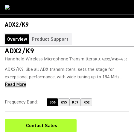
ADX2/K9
Overview
Product Support
ADX2/K9
Handheld Wireless Microphone Transmitter
SKU:
ADX2/K9B=-G56
ADX2/K9, like all ADX transmitters, sets the stage for
exceptional performance, with wide tuning up to 184 MHz...
Read More
Frequency Band
:
G56
K55
K57
R52
Contact Sales