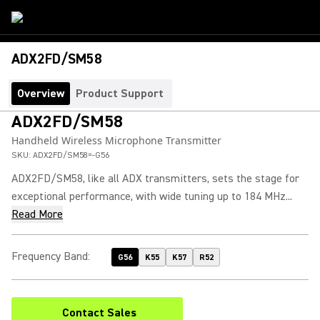
ADX2FD/SM58
Overview
Product Support
ADX2FD/SM58
Handheld Wireless Microphone Transmitter
SKU:
ADX2FD/SM58=-G56
ADX2FD/SM58, like all ADX transmitters, sets the stage for
exceptional performance, with wide tuning up to 184 MHz...
Read More
Frequency Band
:
G56
K55
K57
R52
Contact Sales