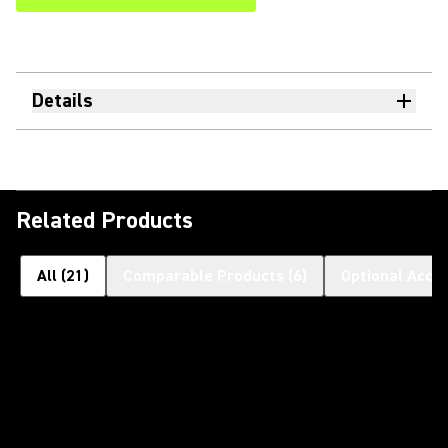
Details
Related Products
All
(
21
)
Comparable Products
(
6
)
Optional Acce