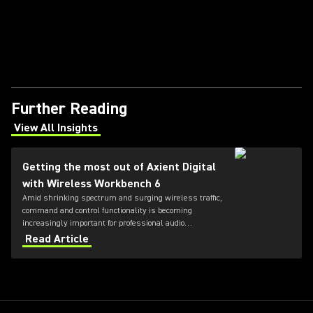
Further Reading
View All Insights
(Opens in a new tab)
Getting the most out of Axient Digital
with Wireless Workbench 6
Amid shrinking spectrum and surging wireless traffic,
command and control functionality is becoming
increasingly important for professional audio
applications. Learn how get the most out of Axient
Read Article
Digital with the Wireless Workbench 6 software.