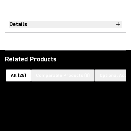
Details
Related Products
All
(
28
)
Comparable Products
(
8
)
Optional Acce