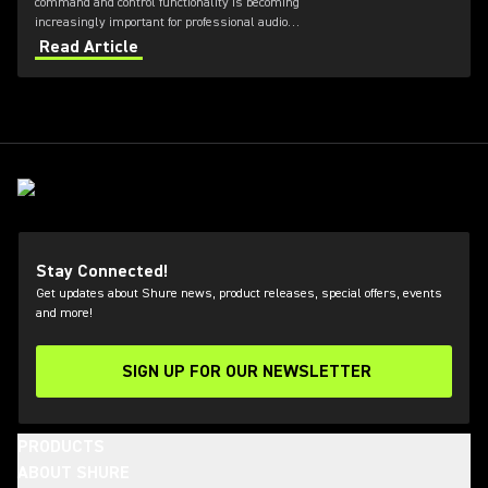
command and control functionality is becoming
increasingly important for professional audio
applications. Learn how get the most out of Axient
Read Article
Digital with the Wireless Workbench 6 software.
Stay Connected!
Get updates about Shure news, product releases, special offers, events
and more!
SIGN UP FOR OUR NEWSLETTER
(Opens in a new tab)
PRODUCTS
ABOUT SHURE