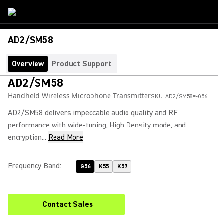
AD2/SM58
Overview
Product Support
AD2/SM58
Handheld Wireless Microphone Transmitter
SKU:
AD2/SM58=-G56
AD2/SM58 delivers impeccable audio quality and RF
performance with wide-tuning, High Density mode, and
encryption...
Read More
Frequency Band
:
G56
K55
K57
Contact Sales