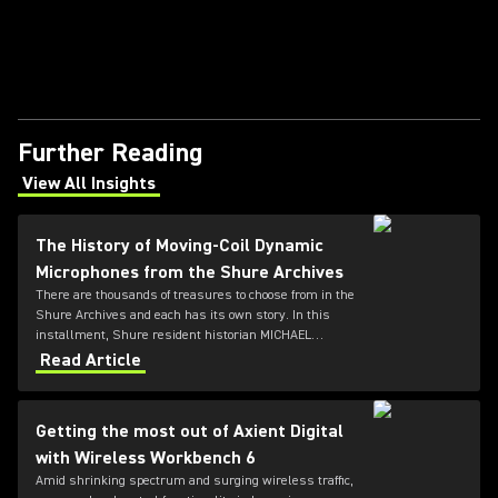
Further Reading
View All Insights
(Opens in a new tab)
The History of Moving-Coil Dynamic
Microphones from the Shure Archives
There are thousands of treasures to choose from in the
Shure Archives and each has its own story. In this
installment, Shure resident historian MICHAEL
PETTERSEN explores the development of dynamic
Read Article
microphones using moving-coil technology.
Getting the most out of Axient Digital
with Wireless Workbench 6
Amid shrinking spectrum and surging wireless traffic,