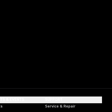
HTS & EVENTS
SUPPORT
ts
Service & Repair