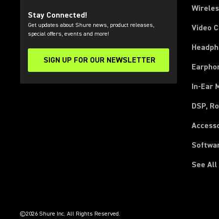
Wirele
Stay Connected!
Get updates about Shure news, product releases,
Video 
special offers, events and more!
Headph
SIGN UP FOR OUR NEWSLETTER
(Opens in a new tab)
Earpho
In-Ear 
DSP, Ro
Access
Softwa
See All
(Opens in a new tab)
(Opens in a new tab)
(Opens in a new tab)
(Opens in a new tab)
(Opens in a new tab)
(Opens in a new tab)
(Opens in a new tab)
(Opens in a new tab)
©2026 Shure Inc. All Rights Reserved.