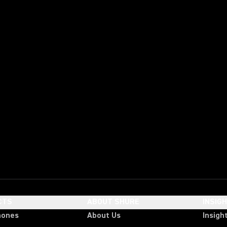
CTS
ABOUT SHURE
INSIG
hones
About Us
Insigh