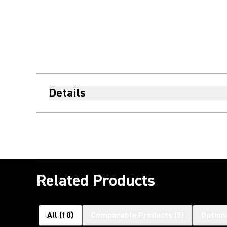
Details
Related Products
All
(
10
)
Comparable Products
(
5
)
Option