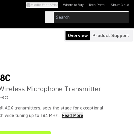
Middle East Africa
Where to Buy
Tech Portal
ShureCloud
(Opens in a new tab)
(Opens in a new t
Overview
Product Support
8C
Wireless Microphone Transmitter
=-G55
ll ADX transmitters, sets the stage for exceptional
h wide tuning up to 184 MHz...
Read More