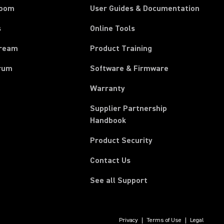
room
User Guides & Documentation
s
Online Tools
tream
Product Training
rum
Software & Firmware
Warranty
Supplier Partnership
(Opens in a new tab)
Handbook
Product Security
Contact Us
See all Support
Privacy
Terms of Use
Legal