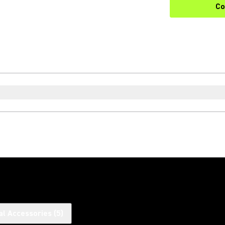
Co
al Accessories
(
5
)