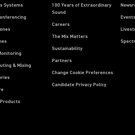
ss Systems
100 Years of Extraordinary
News
Sound
Conferencing
Event
Careers
ones
Lives
The Mix Matters
nes
Spect
Sustainability
Monitoring
Partners
uting & Mixing
Change Cookie Preferences
ories
Candidate Privacy Policy
re
 Products