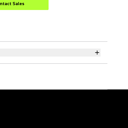
ntact Sales