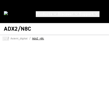
Products
Discover
Support
ADX2/N8C
...
/
Axient_digital
/
Adx2_n8c