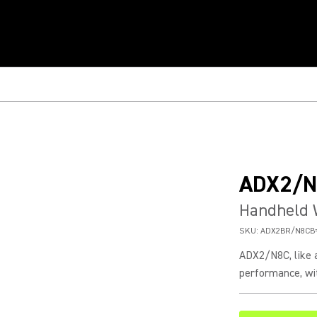
ADX2/N
Handheld 
SKU:
ADX2BR/N8CB
ADX2/N8C, like a
performance, wit