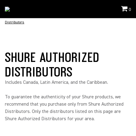
0
Distributors
SHURE AUTHORIZED
DISTRIBUTORS
Includes Canada, Latin America, and the Caribbean.
To guarantee the authenticity of your Shure products, we
recommend that you purchase only from Shure Authorized
Distributors. Only the distributors listed on this page are
Shure Authorized Distributors for your area.