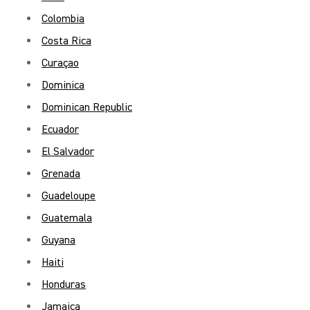
Colombia
Costa Rica
Curaçao
Dominica
Dominican Republic
Ecuador
El Salvador
Grenada
Guadeloupe
Guatemala
Guyana
Haiti
Honduras
Jamaica