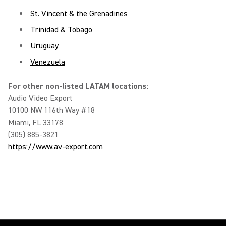
St. Vincent & the Grenadines
Trinidad & Tobago
Uruguay
Venezuela
For other non-listed LATAM locations:
Audio Video Export
10100 NW 116th Way #18
Miami, FL 33178
(305) 885-3821
https://www.av-export.com