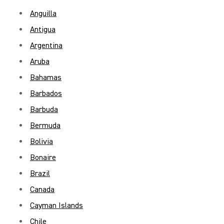
Anguilla
Antigua
Argentina
Aruba
Bahamas
Barbados
Barbuda
Bermuda
Bolivia
Bonaire
Brazil
Canada
Cayman Islands
Chile