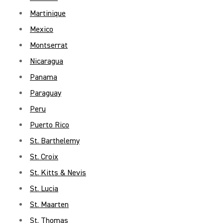
Martinique
Mexico
Montserrat
Nicaragua
Panama
Paraguay
Peru
Puerto Rico
St. Barthelemy
St. Croix
St. Kitts & Nevis
St. Lucia
St. Maarten
St. Thomas