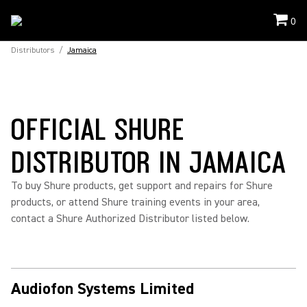
0
Distributors
/
Jamaica
OFFICIAL SHURE
DISTRIBUTOR IN JAMAICA
To buy Shure products, get support and repairs for Shure
products, or attend Shure training events in your area,
contact a Shure Authorized Distributor listed below.
Audiofon Systems Limited