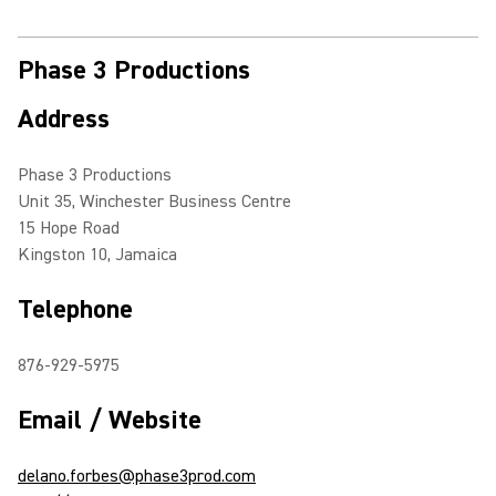
Phase 3 Productions
Address
Phase 3 Productions
Unit 35, Winchester Business Centre
15 Hope Road
Kingston 10, Jamaica
Telephone
876-929-5975
Email / Website
delano.forbes@phase3prod.com