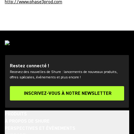
http://www.phase3prod.com
Restez connecté !
Recevez des nouvelles de Shure : lancements de nouveaux produits,
offres spéciales, événements et plus encore !
INSCRIVEZ-VOUS À NOTRE NEWSLETTER
PRODUITS
À PROPOS DE SHURE
PERSPECTIVES ET ÉVÈNEMENTS