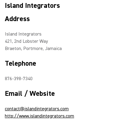
Island Integrators
Address
Island Integrators
421, 2nd Lobster Way
Braeton, Portmore, Jamaica
Telephone
876-398-7340
Email / Website
contact@islandintegrators.com
http://www.islandintegrators.com