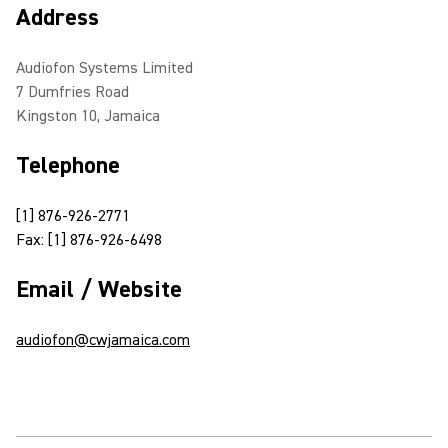
Address
Audiofon Systems Limited
7 Dumfries Road
Kingston 10, Jamaica
Telephone
[1] 876-926-2771
Fax: [1] 876-926-6498
Email / Website
audiofon@cwjamaica.com