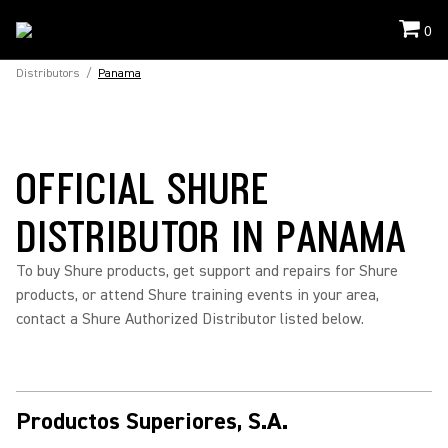
0
Distributors
/
Panama
OFFICIAL SHURE
DISTRIBUTOR IN PANAMA
To buy Shure products, get support and repairs for Shure
products, or attend Shure training events in your area,
contact a Shure Authorized Distributor listed below.
Productos Superiores, S.A.