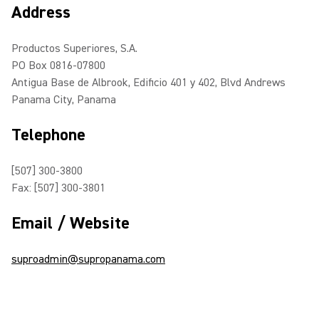
Address
Productos Superiores, S.A.
PO Box 0816-07800
Antigua Base de Albrook, Edificio 401 y 402, Blvd Andrews
Panama City, Panama
Telephone
[507] 300-3800
Fax: [507] 300-3801
Email / Website
suproadmin@supropanama.com