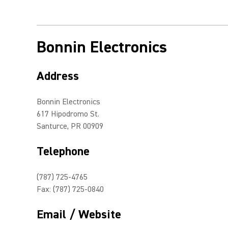
Bonnin Electronics
Address
Bonnin Electronics
617 Hipodromo St.
Santurce, PR 00909
Telephone
(787) 725-4765
Fax: (787) 725-0840
Email / Website