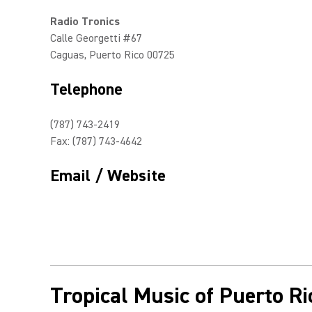
Radio Tronics
Calle Georgetti #67
Caguas, Puerto Rico 00725
Telephone
(787) 743-2419
Fax: (787) 743-4642
Email / Website
Tropical Music of Puerto Ri