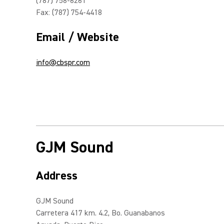
(787) 758-6261
Fax: (787) 754-4418
Email / Website
info@cbspr.com
GJM Sound
Address
GJM Sound
Carretera 417 km. 4.2, Bo. Guanabanos