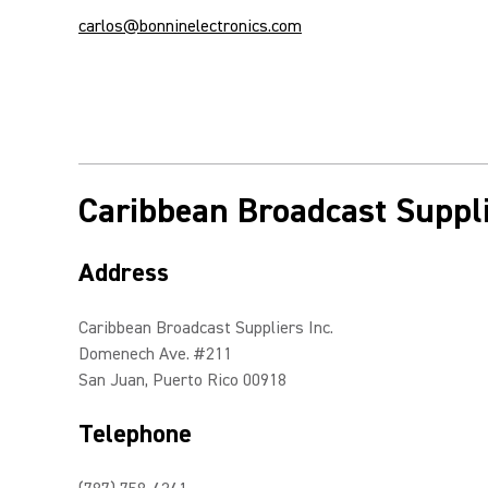
carlos@bonninelectronics.com
Caribbean Broadcast Suppli
Address
Caribbean Broadcast Suppliers Inc.
Domenech Ave. #211
San Juan, Puerto Rico 00918
Telephone