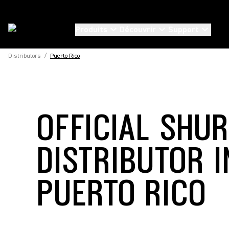
Produits
Découvrir
Support
Distributors
/
Puerto Rico
OFFICIAL SHU
DISTRIBUTOR I
PUERTO RICO