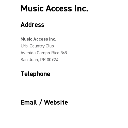
Music Access Inc.
Address
Music Access Inc.
Urb. Country Club
Avenida Campo Rico 869
San Juan, PR 00924
Telephone
Email / Website