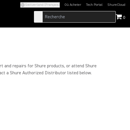
Switzerland (Français)
Où Acheter
Tech Portal
ShureCloud
(Opens in a new tab)
(Opens in a new t
0
rt and repairs for Shure products, or attend Shure
act a Shure Authorized Distributor listed below.