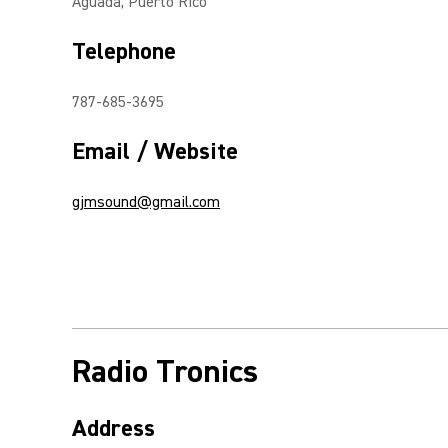
Aguada, Puerto Rico
Telephone
787-685-3695
Email / Website
gjmsound@gmail.com
Radio Tronics
Address