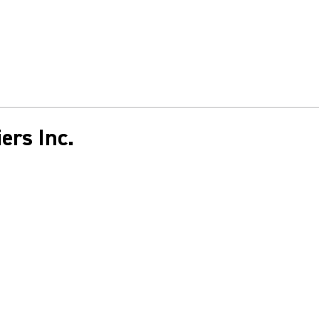
ers Inc.