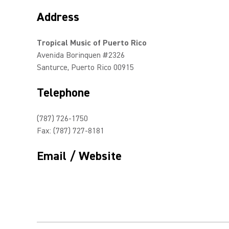
Address
Tropical Music of Puerto Rico
Avenida Borinquen #2326
Santurce, Puerto Rico 00915
Telephone
(787) 726-1750
Fax: (787) 727-8181
Email / Website