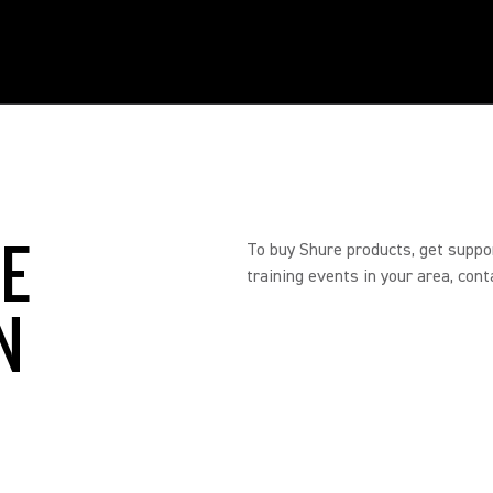
RE
To buy Shure products, get suppo
training events in your area, cont
N