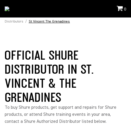
0
Distributors
/
St Vincent The Grenadines
OFFICIAL SHURE
DISTRIBUTOR IN ST.
VINCENT & THE
GRENADINES
To buy Shure products, get support and repairs for Shure
products, or attend Shure training events in your area,
contact a Shure Authorized Distributor listed below.