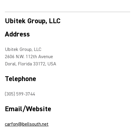
Ubitek Group, LLC
Address
Ubitek Group, LLC
2606 N.W. 112th Avenue
Doral, Florida 33172, USA
Telephone
(305) 599-3744
Email/Website
carfon@bellsouth.net