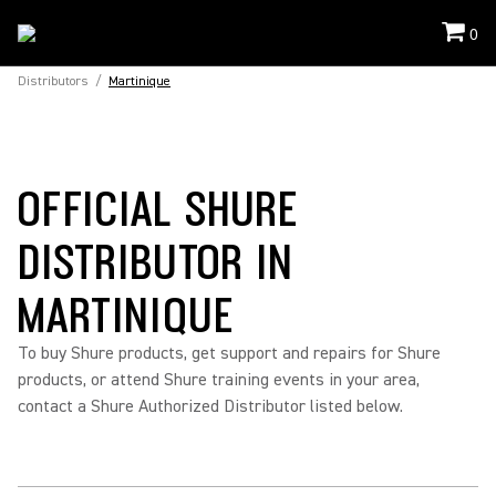
0
Distributors
/
Martinique
OFFICIAL SHURE
DISTRIBUTOR IN
MARTINIQUE
To buy Shure products, get support and repairs for Shure
products, or attend Shure training events in your area,
contact a Shure Authorized Distributor listed below.