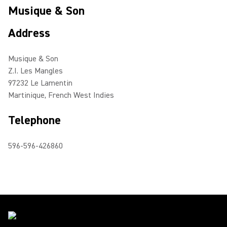
Musique & Son
Address
Musique & Son
Z.I. Les Mangles
97232 Le Lamentin
Martinique, French West Indies
Telephone
596-596-426860