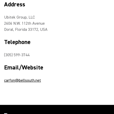
Address
Ubitek Group, LLC
2606 N.W. 112th Avenue
Doral, Florida 33172, USA
Telephone
(305) 599-3744
Email/Website
carfon@bellsouth.net