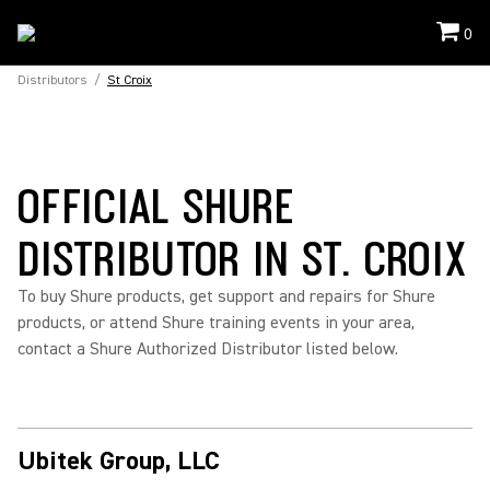
0
Distributors
/
St Croix
OFFICIAL SHURE
DISTRIBUTOR IN ST. CROIX
To buy Shure products, get support and repairs for Shure
products, or attend Shure training events in your area,
contact a Shure Authorized Distributor listed below.
Ubitek Group, LLC