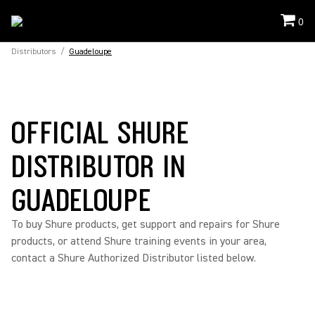
0
Distributors
/
Guadeloupe
OFFICIAL SHURE
DISTRIBUTOR IN
GUADELOUPE
To buy Shure products, get support and repairs for Shure
products, or attend Shure training events in your area,
contact a Shure Authorized Distributor listed below.