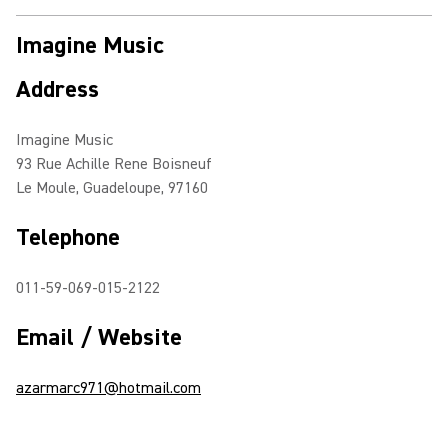
Imagine Music
Address
Imagine Music
93 Rue Achille Rene Boisneuf
Le Moule, Guadeloupe, 97160
Telephone
011-59-069-015-2122
Email / Website
azarmarc971@hotmail.com